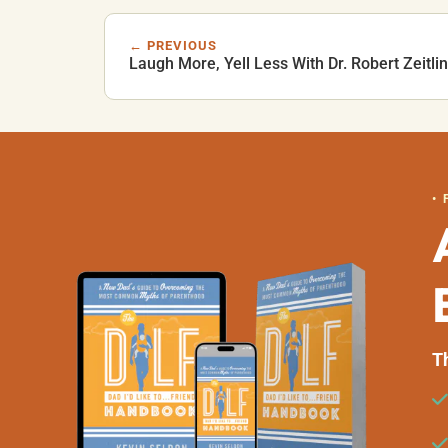
← PREVIOUS
Laugh More, Yell Less With Dr. Robert Zeitlin
•
T