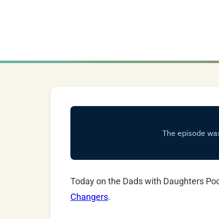
Today on the Dads with Daughters Po
Changers
.