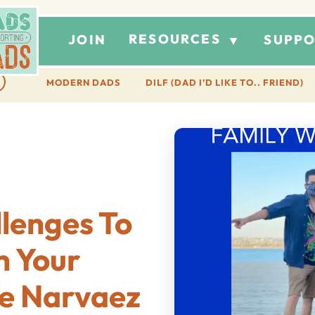
RESOURCES
JOIN
SUPPO
▼
MODERN DADS
DILF (DAD I’D LIKE TO.. FRIEND)
lenges To
h Your
ge Narvaez