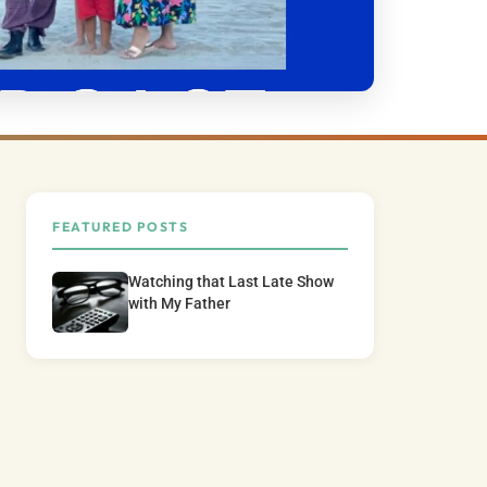
FEATURED POSTS
Watching that Last Late Show
with My Father