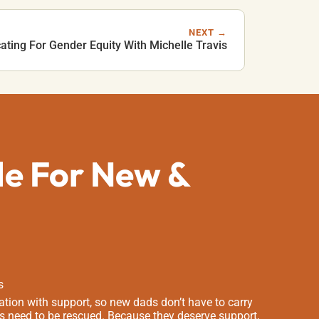
NEXT →
ting For Gender Equity With Michelle Travis
de For New &
s
tion with support, so new dads don’t have to carry
s need to be rescued. Because they deserve support,