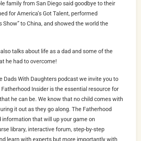
le family from San Diego said goodbye to their
ned for America’s Got Talent, performed
 Show” to China, and showed the world the
also talks about life as a dad and some of the
that he had to overcome!
he Dads With Daughters podcast we invite you to
 Fatherhood Insider is the essential resource for
 that he can be. We know that no child comes with
uring it out as they go along. The Fatherhood
nd information that will up your game on
se library, interactive forum, step-by-step
d learn with experts but more importantly with