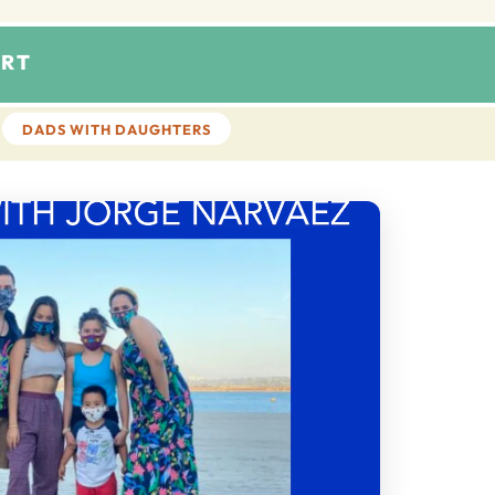
RT
DADS WITH DAUGHTERS