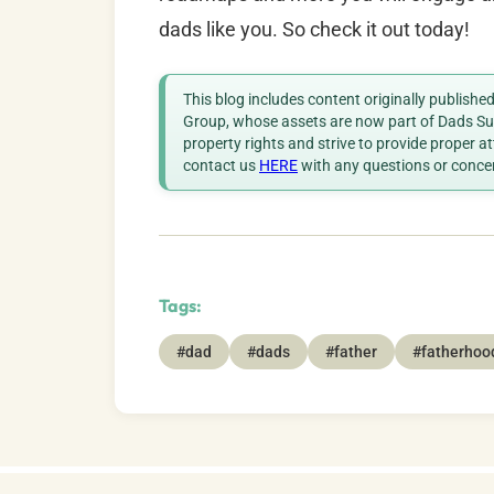
dads like you. So check it out today!
This blog includes content originally publish
Group, whose assets are now part of Dads Sup
property rights and strive to provide proper a
contact us
HERE
with any questions or conce
Tags:
#dad
#dads
#father
#fatherhoo