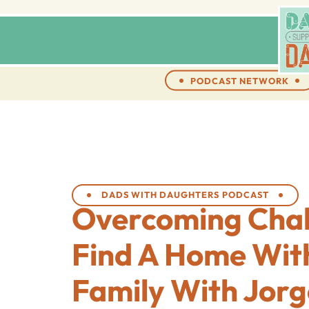
PODCAST NETWORK
DADS WITH DAUGHTERS PODCAST
Overcoming Chal
Find A Home Wit
Family With Jor