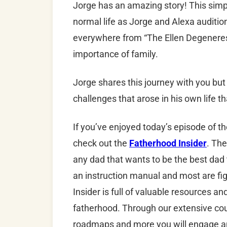
Jorge has an amazing story! This simp
normal life as Jorge and Alexa auditio
everywhere from “The Ellen Degeneres
importance of family.
Jorge shares this journey with you but 
challenges that arose in his own life 
If you’ve enjoyed today’s episode of t
check out the
Fatherhood Insider
. The
any dad that wants to be the best dad
an instruction manual and most are fig
Insider is full of valuable resources a
fatherhood. Through our extensive cour
roadmaps and more you will engage an