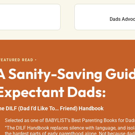
Dads Advoca
 FEATURED READ •
A Sanity-Saving Gui
Expectant Dads:
he DILF (Dad I’d Like To… Friend) Handbook
Selected as one of BABYLIST’s Best Parenting Books for Dad
“The DILF Handbook replaces silence with language, and isola
the hardest parts of early parenthood alone. Not because dad