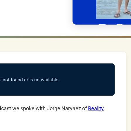
dcast we spoke with Jorge Narvaez of
Reality