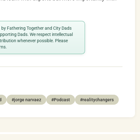
ed by Fathering Together and City Dads
porting Dads. We respect intellectual
ttribution whenever possible. Please
rns.
d
#jorge narvaez
#Podcast
#realitychangers