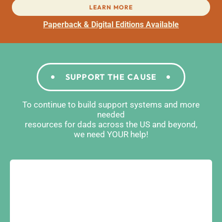
LEARN MORE
Paperback & Digital Editions Available
SUPPORT THE CAUSE
To continue to build support systems and more
needed
resources for dads across the US and beyond,
we need YOUR help!