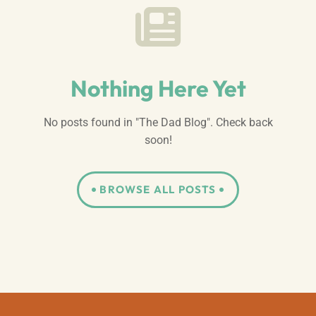
Nothing Here Yet
No posts found in "The Dad Blog". Check back
soon!
BROWSE ALL POSTS