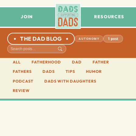
JOIN
RESOURCES
THE DAD BLOG
1 post
AUTONOMY
ALL
FATHERHOOD
DAD
FATHER
FATHERS
DADS
TIPS
HUMOR
PODCAST
DADS WITH DAUGHTERS
REVIEW