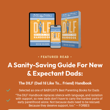
• FEATURED READ •
A Sanity-Saving Guide For New
& Expectant Dads:
The DILF (Dad I’d Like To… Friend) Handbook
Selected as one of BABYLIST’s Best Parenting Books for Dads
“The DILF Handbook replaces silence with language, and isolation
with support, so new dads don’t have to carry the hardest parts of
early parenthood alone. Not because dads need to be rescued.
Because they deserve support, too.” — FORBES