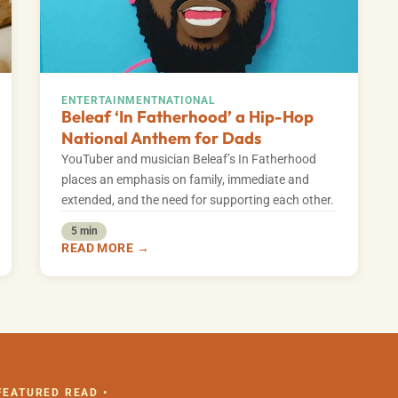
ENTERTAINMENT
NATIONAL
Beleaf ‘In Fatherhood’ a Hip-Hop
National Anthem for Dads
YouTuber and musician Beleaf’s In Fatherhood
places an emphasis on family, immediate and
extended, and the need for supporting each other.
5 min
READ MORE →
 FEATURED READ •