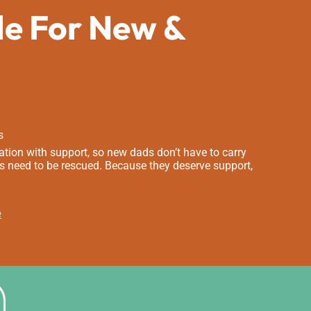
de For New &
s
tion with support, so new dads don’t have to carry
s need to be rescued. Because they deserve support,
e