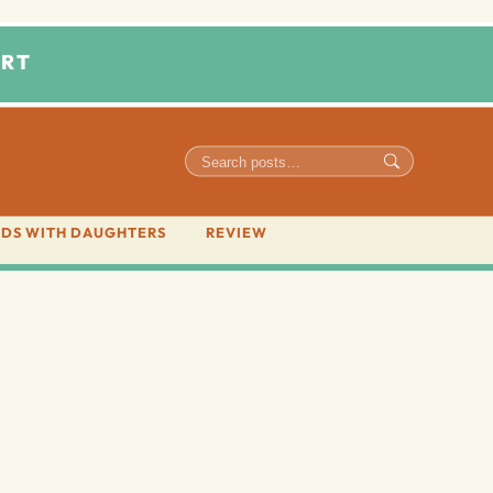
RT
DS WITH DAUGHTERS
REVIEW