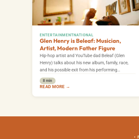
ENTERTAINMENT
NATIONAL
Glen Henry is Beleaf: Musician,
Artist, Modern Father Figure
Hip-hop artist and YouTube dad Beleaf (Glen
Henry) talks about his new album, family, race,
and his possible exit from his performing…
8 min
READ MORE →
•