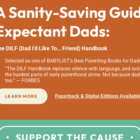
A Sanity-Saving Gui
Expectant Dads:
he DILF (Dad I’d Like To… Friend) Handbook
Selected as one of BABYLIST’s Best Parenting Books for Dad
“The DILF Handbook replaces silence with language, and isola
the hardest parts of early parenthood alone. Not because dad
too.” — FORBES
Paperback & Digital Editions Availabl
LEARN MORE
SUPPORT THE CAUSE