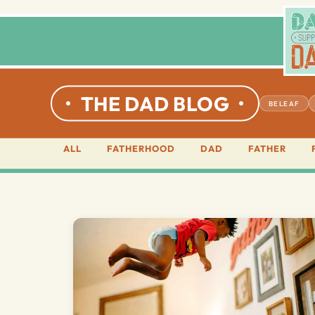
THE DAD BLOG
BELEAF
ALL
FATHERHOOD
DAD
FATHER