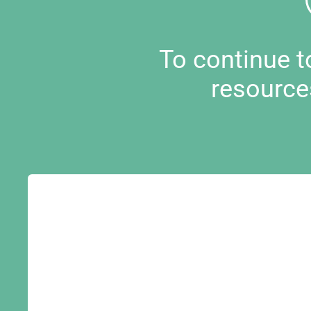
To continue 
resource