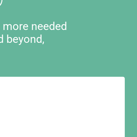
d more needed
d beyond,