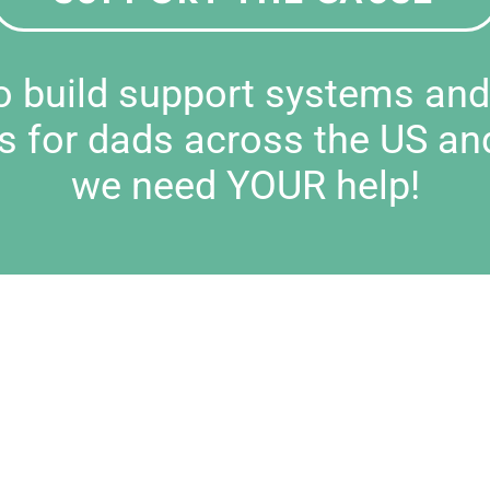
to build support systems an
s for dads across the US an
we need YOUR help!