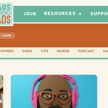
RESOURCES
JOIN
SUPPO
▼
2 posts
FATHERS
DADS
TIPS
HUMOR
PODCAST
DA