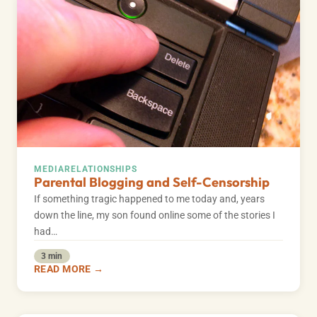
MEDIA
RELATIONSHIPS
Parental Blogging and Self-Censorship
If something tragic happened to me today and, years
down the line, my son found online some of the stories I
had…
3 min
READ MORE →