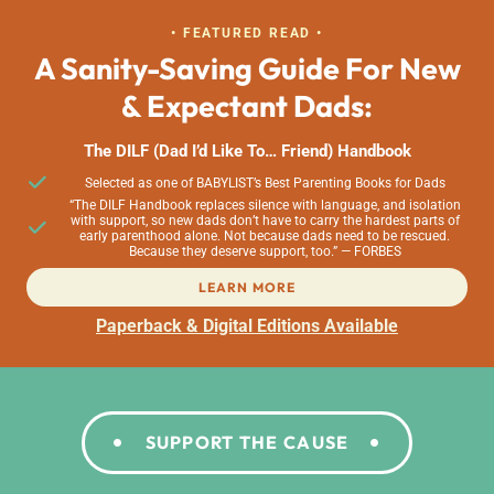
• FEATURED READ •
A Sanity-Saving Guide For New
& Expectant Dads:
The DILF (Dad I’d Like To… Friend) Handbook
Selected as one of BABYLIST’s Best Parenting Books for Dads
“The DILF Handbook replaces silence with language, and isolation
with support, so new dads don’t have to carry the hardest parts of
early parenthood alone. Not because dads need to be rescued.
Because they deserve support, too.” — FORBES
LEARN MORE
Paperback & Digital Editions Available
SUPPORT THE CAUSE