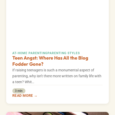
AT-HOME PARENTING
PARENTING STYLES
Teen Angst: Where Has All the Blog
Fodder Gone?
If raising teenagers is such a monumental aspect of
parenting, why isn't there more written on family life with
a teen? Whit…
3 min
READ MORE →