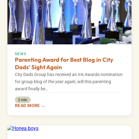
NEWS
Parenting Award for Best Blog in City
Dads’ Sight Again
City Dads Group has received an Iris Awards nomination
for group blog of the year again; will this parenting
award finally be…
2 min
READ MORE →