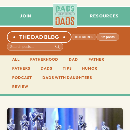
JOIN
RESOURCES
THE DAD BLOG
12 posts
BLOGGING
ALL
FATHERHOOD
DAD
FATHER
FATHERS
DADS
TIPS
HUMOR
PODCAST
DADS WITH DAUGHTERS
REVIEW