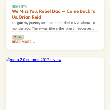
NEWS
NYC
We Miss You, Rebel Dad — Come Back to
Us, Brian Reid
I began my journey as an at-home dad in NYC about 18
months ago. There was little in the form of resources…
2 min
READ MORE →