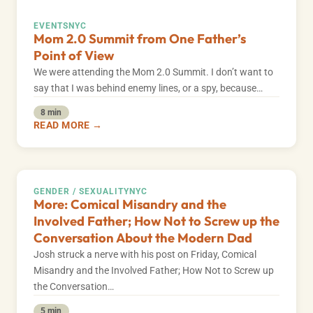
EVENTS
NYC
Mom 2.0 Summit from One Father’s
Point of View
We were attending the Mom 2.0 Summit. I don’t want to
say that I was behind enemy lines, or a spy, because…
8 min
READ MORE →
GENDER / SEXUALITY
NYC
More: Comical Misandry and the
Involved Father; How Not to Screw up the
Conversation About the Modern Dad
Josh struck a nerve with his post on Friday, Comical
Misandry and the Involved Father; How Not to Screw up
the Conversation…
5 min