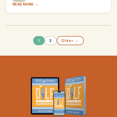
READ MORE →
2
Older →
1