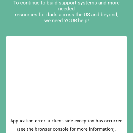
To continue to build support systems and more
needed
resources for dads across the US and beyond,
we need YOUR help!