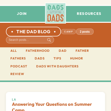
JOIN
RESOURCES
THE DAD BLOG
2 posts
CAMP
ALL
FATHERHOOD
DAD
FATHER
FATHERS
DADS
TIPS
HUMOR
PODCAST
DADS WITH DAUGHTERS
REVIEW
LA
Answering Your Questions on Summer
Camp