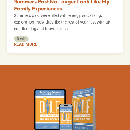
Summers Past No Longer Look Like My
Family Experiences
Summers past were filled with energy, socializing,
exploration. Now they like the rest of year, just with air
conditioning and brown grass.
3 min
READ MORE →