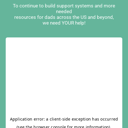
To continue to build support systems and more
needed
resources for dads across the US and beyond,
we need YOUR help!