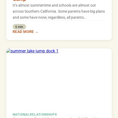
It’s almost summertime and schools are almost out
across Southern California. Some parents have big plans
and some have none; regardless, all parents…
6 min
READ MORE →
NATIONAL
RELATIONSHIPS