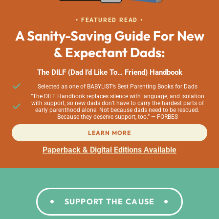
• FEATURED READ •
A Sanity-Saving Guide For New
& Expectant Dads:
The DILF (Dad I’d Like To… Friend) Handbook
Selected as one of BABYLIST’s Best Parenting Books for Dads
“The DILF Handbook replaces silence with language, and isolation
with support, so new dads don’t have to carry the hardest parts of
early parenthood alone. Not because dads need to be rescued.
Because they deserve support, too.” — FORBES
LEARN MORE
Paperback & Digital Editions Available
SUPPORT THE CAUSE