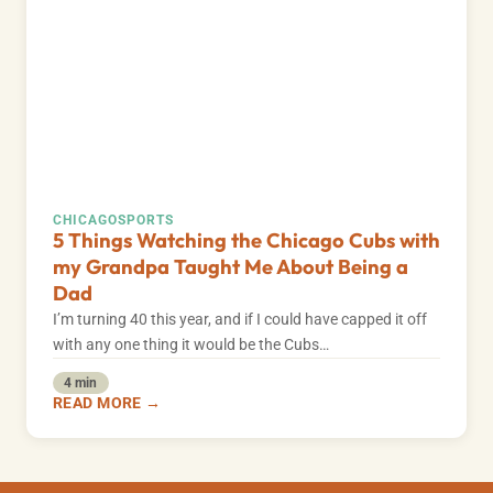
CHICAGO
SPORTS
5 Things Watching the Chicago Cubs with
my Grandpa Taught Me About Being a
Dad
I’m turning 40 this year, and if I could have capped it off
with any one thing it would be the Cubs…
4 min
READ MORE →