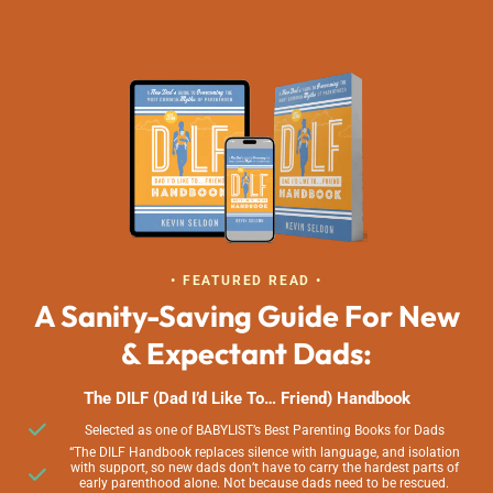
• FEATURED READ •
A Sanity-Saving Guide For New
& Expectant Dads:
The DILF (Dad I’d Like To… Friend) Handbook
Selected as one of BABYLIST’s Best Parenting Books for Dads
“The DILF Handbook replaces silence with language, and isolation
with support, so new dads don’t have to carry the hardest parts of
early parenthood alone. Not because dads need to be rescued.