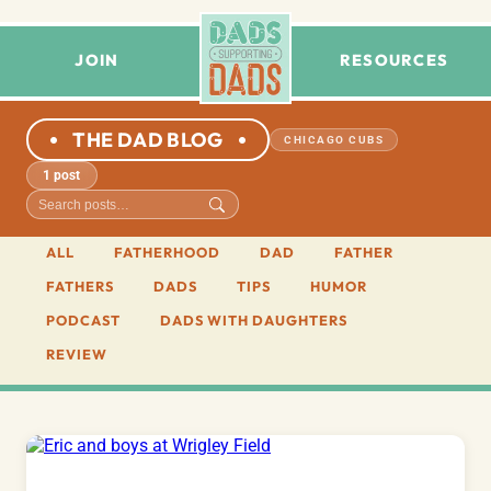
JOIN
RESOURCES
THE DAD BLOG
CHICAGO CUBS
1 post
ALL
FATHERHOOD
DAD
FATHER
FATHERS
DADS
TIPS
HUMOR
PODCAST
DADS WITH DAUGHTERS
REVIEW