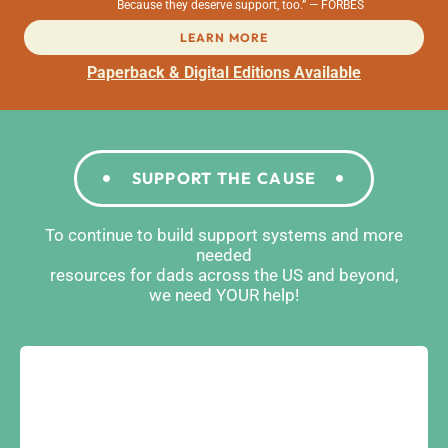
Because they deserve support, too.” — FORBES
LEARN MORE
Paperback & Digital Editions Available
SUPPORT THE CAUSE
To continue to build support systems and more
needed
resources for dads across the US and beyond,
we need YOUR help!