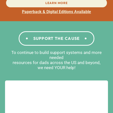
LEARN MORE
Paperback & Digital Editions Available
SUPPORT THE CAUSE
To continue to build support systems and more
needed
resources for dads across the US and beyond,
we need YOUR help!