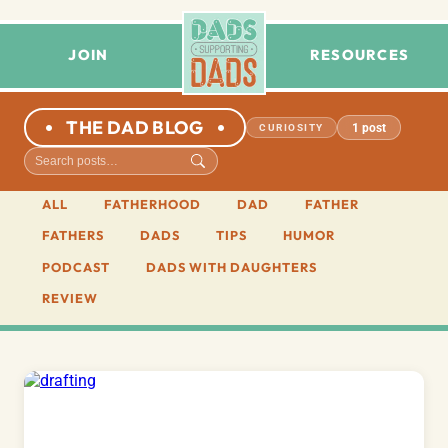
JOIN
RESOURCES
THE DAD BLOG
1 post
CURIOSITY
ALL
FATHERHOOD
DAD
FATHER
FATHERS
DADS
TIPS
HUMOR
PODCAST
DADS WITH DAUGHTERS
REVIEW