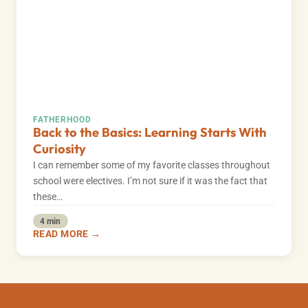
FATHERHOOD
Back to the Basics: Learning Starts With
Curiosity
I can remember some of my favorite classes throughout
school were electives. I’m not sure if it was the fact that
these…
4 min
READ MORE →