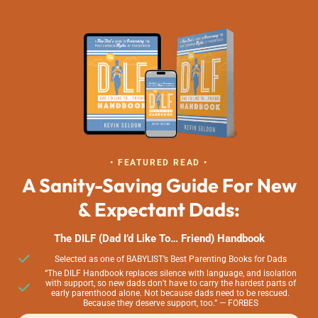
• FEATURED READ •
A Sanity-Saving Guide For New
& Expectant Dads:
The DILF (Dad I’d Like To… Friend) Handbook
Selected as one of BABYLIST’s Best Parenting Books for Dads
“The DILF Handbook replaces silence with language, and isolation
with support, so new dads don’t have to carry the hardest parts of
early parenthood alone. Not because dads need to be rescued.
Because they deserve support, too.” — FORBES