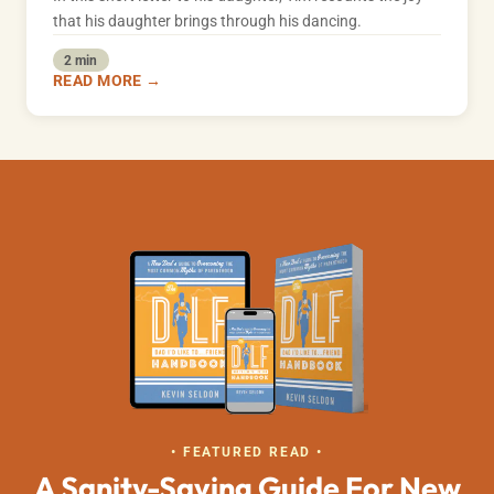
that his daughter brings through his dancing.
2 min
READ MORE →
• FEATURED READ •
A Sanity-Saving Guide For New