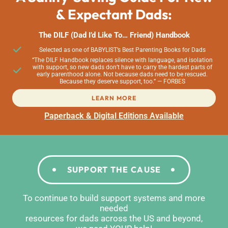
& Expectant Dads:
The DILF (Dad I’d Like To… Friend) Handbook
Selected as one of BABYLIST’s Best Parenting Books for Dads
“The DILF Handbook replaces silence with language, and isolation
with support, so new dads don’t have to carry the hardest parts of
early parenthood alone. Not because dads need to be rescued.
Because they deserve support, too.” — FORBES
LEARN MORE
Paperback & Digital Editions Available
SUPPORT THE CAUSE
To continue to build support systems and more
needed
resources for dads across the US and beyond,