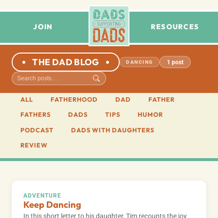
JOIN
RESOURCES
THE DAD BLOG
1 post
DANCING
ALL
FATHERHOOD
DAD
FATHER
FATHERS
DADS
TIPS
HUMOR
PODCAST
DADS WITH DAUGHTERS
REVIEW
ADVENTURE
Keep Dancing
In this short letter to his daughter, Tim recounts the joy