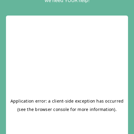
we need YOUR help!