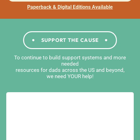
Paperback & Digital Editions Available
SUPPORT THE CAUSE
To continue to build support systems and more
needed
resources for dads across the US and beyond,
we need YOUR help!