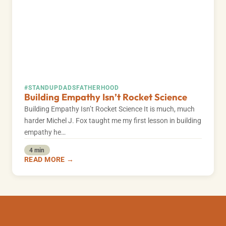
#STANDUPDADS
FATHERHOOD
Building Empathy Isn’t Rocket Science
Building Empathy Isn’t Rocket Science It is much, much
harder Michel J. Fox taught me my first lesson in building
empathy he…
4 min
READ MORE →