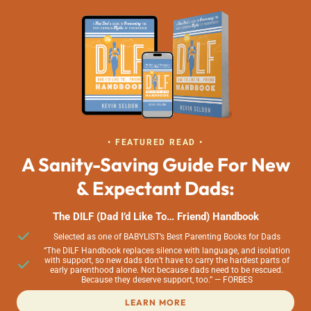
• FEATURED READ •
A Sanity-Saving Guide For New
& Expectant Dads:
The DILF (Dad I’d Like To… Friend) Handbook
Selected as one of BABYLIST’s Best Parenting Books for Dads
“The DILF Handbook replaces silence with language, and isolation
with support, so new dads don’t have to carry the hardest parts of
early parenthood alone. Not because dads need to be rescued.
Because they deserve support, too.” — FORBES
LEARN MORE