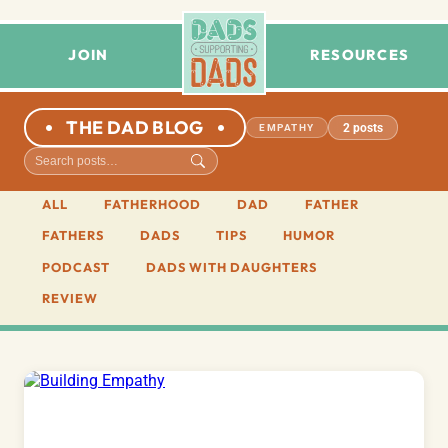
JOIN
RESOURCES
THE DAD BLOG
2 posts
EMPATHY
ALL
FATHERHOOD
DAD
FATHER
FATHERS
DADS
TIPS
HUMOR
PODCAST
DADS WITH DAUGHTERS
REVIEW