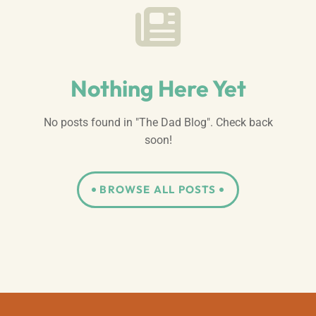
Nothing Here Yet
No posts found in "The Dad Blog". Check back
soon!
BROWSE ALL POSTS