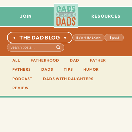
JOIN
RESOURCES
THE DAD BLOG
1 post
EVAN BALKAN
ALL
FATHERHOOD
DAD
FATHER
FATHERS
DADS
TIPS
HUMOR
PODCAST
DADS WITH DAUGHTERS
REVIEW