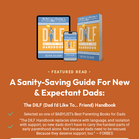
• FEATURED READ •
A Sanity-Saving Guide For New
& Expectant Dads:
The DILF (Dad I’d Like To… Friend) Handbook
Selected as one of BABYLIST’s Best Parenting Books for Dads
“The DILF Handbook replaces silence with language, and isolation
with support, so new dads don’t have to carry the hardest parts of
early parenthood alone. Not because dads need to be rescued.
Because they deserve support, too.” — FORBES