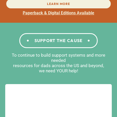
LEARN MORE
Paperback & Digital Editions Available
SUPPORT THE CAUSE
To continue to build support systems and more
needed
resources for dads across the US and beyond,
we need YOUR help!