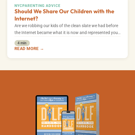
NYC
PARENTING ADVICE
Should We Share Our Children with the
Internet?
Are we robbing our kids of the clean slate we had before
the Internet became what it is now and represented you…
4 min
READ MORE →