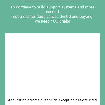
To continue to build support systems and more
needed
resources for dads across the US and beyond,
we need YOUR help!