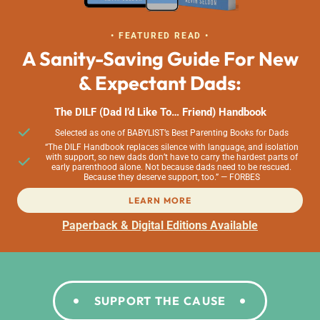
• FEATURED READ •
A Sanity-Saving Guide For New
& Expectant Dads:
The DILF (Dad I’d Like To… Friend) Handbook
Selected as one of BABYLIST’s Best Parenting Books for Dads
“The DILF Handbook replaces silence with language, and isolation
with support, so new dads don’t have to carry the hardest parts of
early parenthood alone. Not because dads need to be rescued.
Because they deserve support, too.” — FORBES
LEARN MORE
Paperback & Digital Editions Available
SUPPORT THE CAUSE