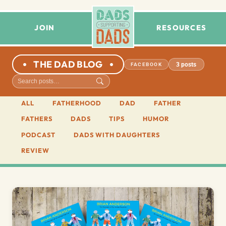
JOIN
RESOURCES
THE DAD BLOG
3 posts
FACEBOOK
ALL
FATHERHOOD
DAD
FATHER
FATHERS
DADS
TIPS
HUMOR
PODCAST
DADS WITH DAUGHTERS
REVIEW