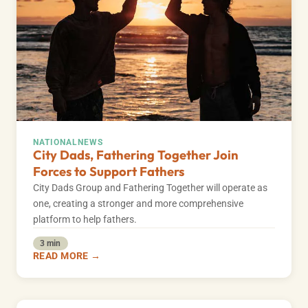
NATIONAL
NEWS
City Dads, Fathering Together Join
Forces to Support Fathers
City Dads Group and Fathering Together will operate as
one, creating a stronger and more comprehensive
platform to help fathers.
3 min
READ MORE →