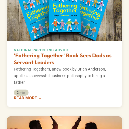
NATIONAL
PARENTING ADVICE
‘Fathering Together’ Book Sees Dads as
Servant Leaders
Fathering Together's, anew book by Brian Anderson,
applies a successful business philosophy to being a
father.
2 min
READ MORE →