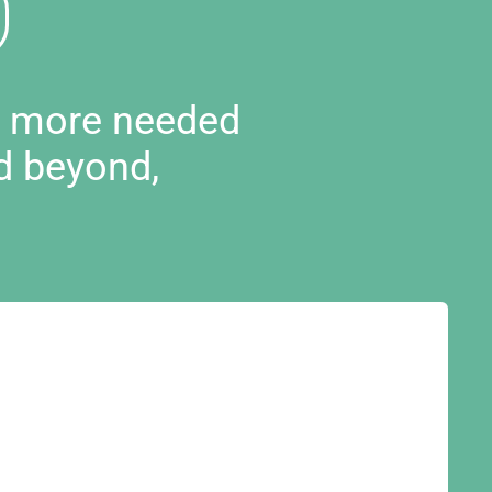
d more needed
d beyond,