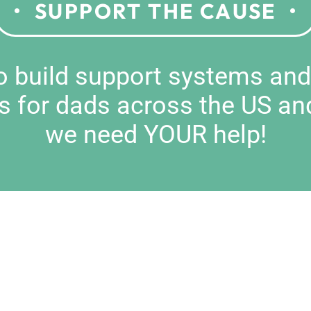
SUPPORT THE CAUSE
to build support systems an
s for dads across the US an
we need YOUR help!