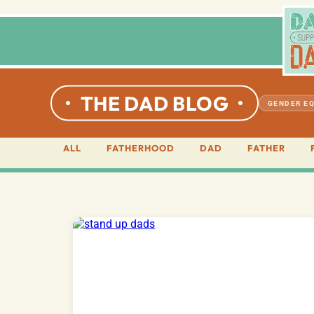
THE DAD BLOG
GENDER EQ
ALL
FATHERHOOD
DAD
FATHER