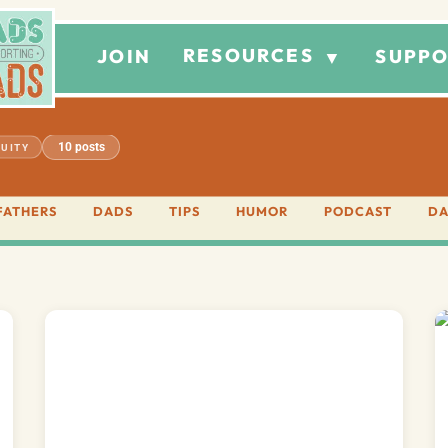
RESOURCES
JOIN
SUPPO
▼
10 posts
UITY
FATHERS
DADS
TIPS
HUMOR
PODCAST
DA