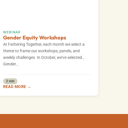
WEBINAR
Gender Equity Workshops
At Fathering Together, each month we select a
theme to frame our workshops, panels, and
weekly challenges. In October, we’ve selected
Gender…
2 min
READ MORE →