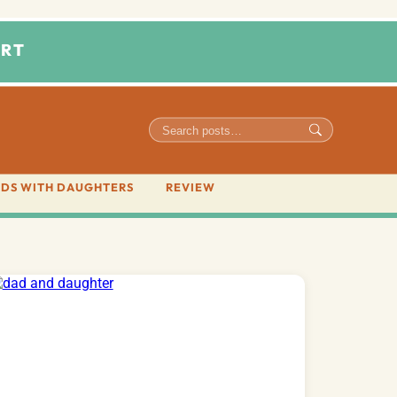
RT
DS WITH DAUGHTERS
REVIEW