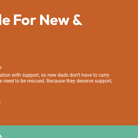
de For New &
s
tion with support, so new dads don’t have to carry
s need to be rescued. Because they deserve support,
e