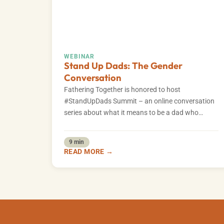
WEBINAR
Stand Up Dads: The Gender
Conversation
Fathering Together is honored to host
#StandUpDads Summit – an online conversation
series about what it means to be a dad who…
9 min
READ MORE →