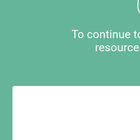
To continue 
resource