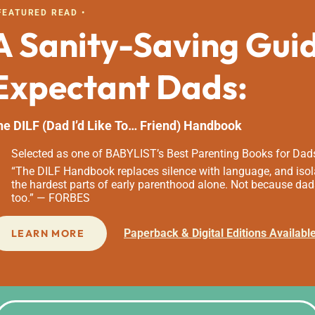
 FEATURED READ •
A Sanity-Saving Gui
Expectant Dads:
he DILF (Dad I’d Like To… Friend) Handbook
Selected as one of BABYLIST’s Best Parenting Books for Dad
“The DILF Handbook replaces silence with language, and isola
the hardest parts of early parenthood alone. Not because dad
too.” — FORBES
Paperback & Digital Editions Availabl
LEARN MORE