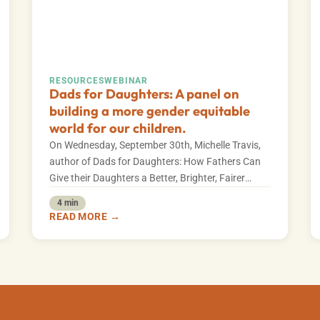
RESOURCES
WEBINAR
Dads for Daughters: A panel on
building a more gender equitable
world for our children.
On Wednesday, September 30th, Michelle Travis,
author of Dads for Daughters: How Fathers Can
Give their Daughters a Better, Brighter, Fairer
Future,…
4 min
READ MORE →