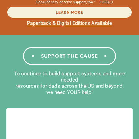
Because they deserve support, too.” — FORBES
LEARN MORE
Paperback & Digital Editions Available
SUPPORT THE CAUSE
To continue to build support systems and more
needed
resources for dads across the US and beyond,
we need YOUR help!