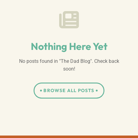
Nothing Here Yet
No posts found in "The Dad Blog". Check back
soon!
BROWSE ALL POSTS