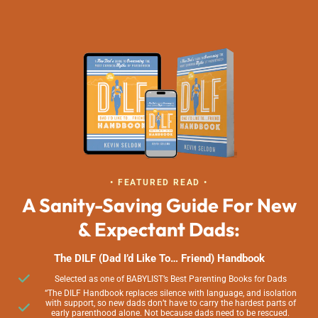
• FEATURED READ •
A Sanity-Saving Guide For New
& Expectant Dads:
The DILF (Dad I’d Like To… Friend) Handbook
Selected as one of BABYLIST’s Best Parenting Books for Dads
“The DILF Handbook replaces silence with language, and isolation
with support, so new dads don’t have to carry the hardest parts of
early parenthood alone. Not because dads need to be rescued.