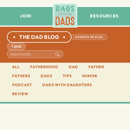
JOIN
RESOURCES
THE DAD BLOG
GENDER REVEAL
1 post
ALL
FATHERHOOD
DAD
FATHER
FATHERS
DADS
TIPS
HUMOR
PODCAST
DADS WITH DAUGHTERS
REVIEW