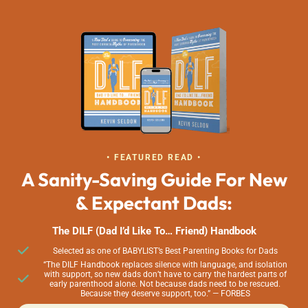
• FEATURED READ •
A Sanity-Saving Guide For New
& Expectant Dads:
The DILF (Dad I’d Like To… Friend) Handbook
Selected as one of BABYLIST’s Best Parenting Books for Dads
“The DILF Handbook replaces silence with language, and isolation
with support, so new dads don’t have to carry the hardest parts of
early parenthood alone. Not because dads need to be rescued.
Because they deserve support, too.” — FORBES