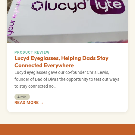
PRODUCT REVIEW
Lucyd Eyeglasses, Helping Dads Stay
Connected Everywhere
Lucyd eyeglasses gave our co-founder Chris Lewis,
founder of Dad of Divas the opportunity to test out ways
to stay connected no…
4 min
READ MORE →