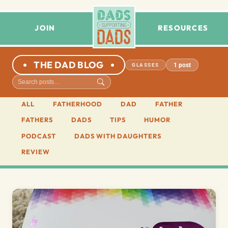
JOIN
RESOURCES
THE DAD BLOG
1 post
GLASSES
ALL
FATHERHOOD
DAD
FATHER
FATHERS
DADS
TIPS
HUMOR
PODCAST
DADS WITH DAUGHTERS
REVIEW