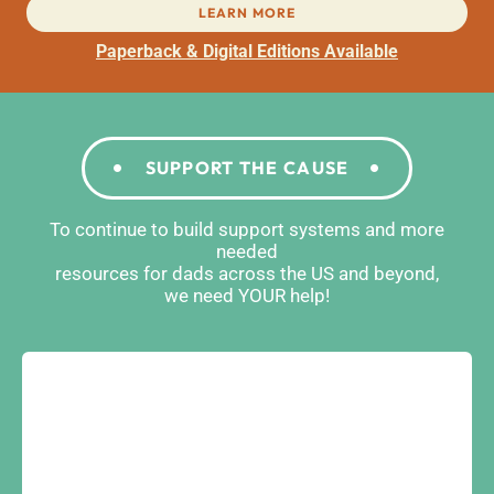
LEARN MORE
Paperback & Digital Editions Available
SUPPORT THE CAUSE
To continue to build support systems and more
needed
resources for dads across the US and beyond,
we need YOUR help!