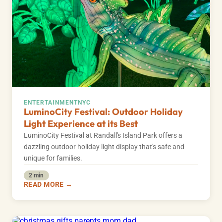
ENTERTAINMENT
NYC
LuminoCity Festival: Outdoor Holiday
Light Experience at its Best
LuminoCity Festival at Randall's Island Park offers a
dazzling outdoor holiday light display that's safe and
unique for families.
2 min
READ MORE →