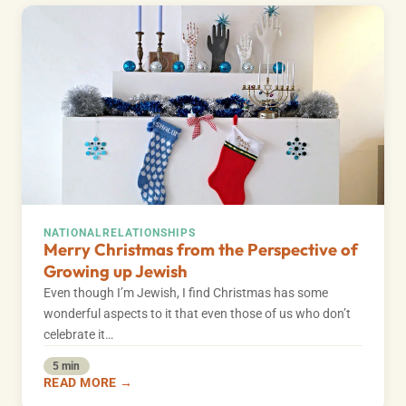
NATIONAL
RELATIONSHIPS
Merry Christmas from the Perspective of
Growing up Jewish
Even though I’m Jewish, I find Christmas has some
wonderful aspects to it that even those of us who don’t
celebrate it…
5 min
READ MORE →