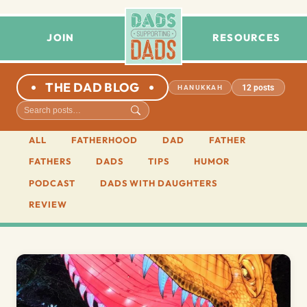
JOIN
RESOURCES
THE DAD BLOG
12 posts
HANUKKAH
ALL
FATHERHOOD
DAD
FATHER
FATHERS
DADS
TIPS
HUMOR
PODCAST
DADS WITH DAUGHTERS
REVIEW