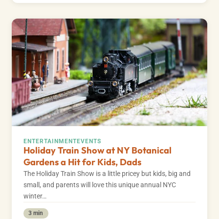
ENTERTAINMENT
EVENTS
Holiday Train Show at NY Botanical
Gardens a Hit for Kids, Dads
The Holiday Train Show is a little pricey but kids, big and
small, and parents will love this unique annual NYC
winter…
3 min