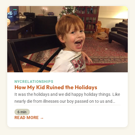
NYC
RELATIONSHIPS
How My Kid Ruined the Holidays
It was the holidays and we did happy holiday things. Like
nearly die from illnesses our boy passed on to us and…
6 min
READ MORE →