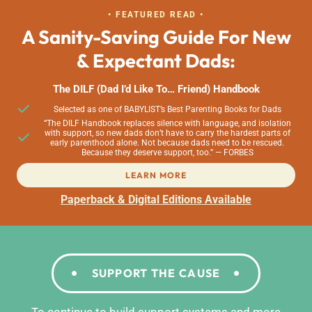
• FEATURED READ •
A Sanity-Saving Guide For New
& Expectant Dads:
The DILF (Dad I’d Like To… Friend) Handbook
Selected as one of BABYLIST’s Best Parenting Books for Dads
“The DILF Handbook replaces silence with language, and isolation
with support, so new dads don’t have to carry the hardest parts of
early parenthood alone. Not because dads need to be rescued.
Because they deserve support, too.” — FORBES
LEARN MORE
Paperback & Digital Editions Available
SUPPORT THE CAUSE