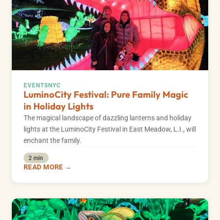
EVENTS
NYC
LuminoCity Festival: Pure Family Magic
in Holiday Lights
The magical landscape of dazzling lanterns and holiday
lights at the LuminoCity Festival in East Meadow, L.I., will
enchant the family.
2 min
READ MORE →