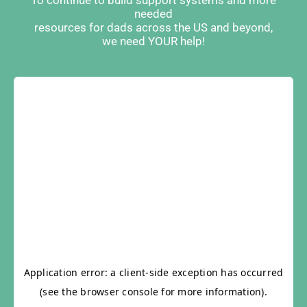
To continue to build support systems and more
needed
resources for dads across the US and beyond,
we need YOUR help!