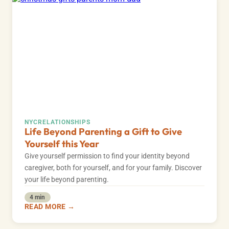
NYC
RELATIONSHIPS
Life Beyond Parenting a Gift to Give
Yourself this Year
Give yourself permission to find your identity beyond
caregiver, both for yourself, and for your family. Discover
your life beyond parenting.
4 min
READ MORE →