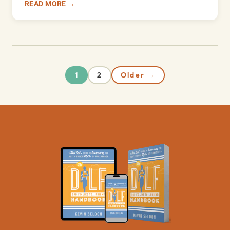
READ MORE →
2
Older →
1