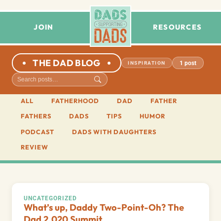
JOIN
RESOURCES
THE DAD BLOG
1 post
INSPIRATION
ALL
FATHERHOOD
DAD
FATHER
FATHERS
DADS
TIPS
HUMOR
PODCAST
DADS WITH DAUGHTERS
REVIEW
UNCATEGORIZED
What’s up, Daddy Two-Point-Oh? The
Dad 2.020 Summit