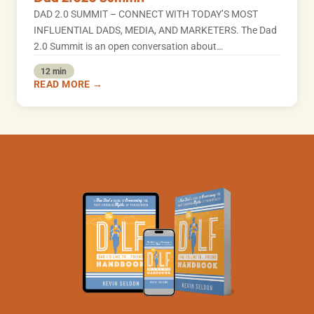
DAD 2.0 SUMMIT – CONNECT WITH TODAY’S MOST
INFLUENTIAL DADS, MEDIA, AND MARKETERS. The Dad
2.0 Summit is an open conversation about…
12 min
READ MORE →