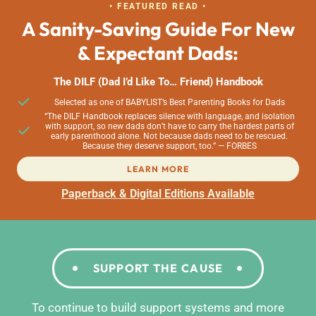
• FEATURED READ •
A Sanity-Saving Guide For New
& Expectant Dads:
The DILF (Dad I’d Like To… Friend) Handbook
Selected as one of BABYLIST’s Best Parenting Books for Dads
“The DILF Handbook replaces silence with language, and isolation
with support, so new dads don’t have to carry the hardest parts of
early parenthood alone. Not because dads need to be rescued.
Because they deserve support, too.” — FORBES
LEARN MORE
Paperback & Digital Editions Available
SUPPORT THE CAUSE
To continue to build support systems and more