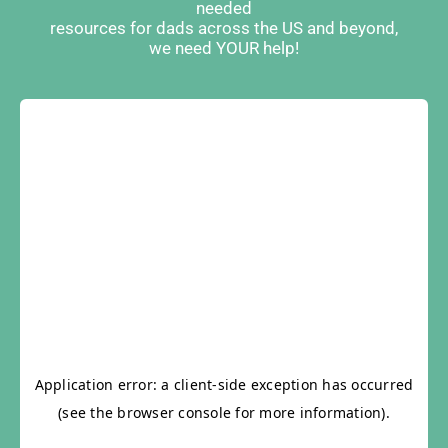
needed
resources for dads across the US and beyond,
we need YOUR help!