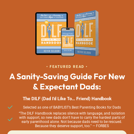
• FEATURED READ •
A Sanity-Saving Guide For New
& Expectant Dads:
The DILF (Dad I’d Like To… Friend) Handbook
Selected as one of BABYLIST’s Best Parenting Books for Dads
“The DILF Handbook replaces silence with language, and isolation
with support, so new dads don’t have to carry the hardest parts of
early parenthood alone. Not because dads need to be rescued.
Because they deserve support, too.” — FORBES