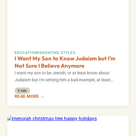
EDUCATION
PARENTING STYLES
I Want My Son to Know Judaism but I’m
Not Sure I Believe Anymore
I want my son to be Jewish, or at least know about
Judaism but I'm setting him a bad example, at least…
5 min
READ MORE →