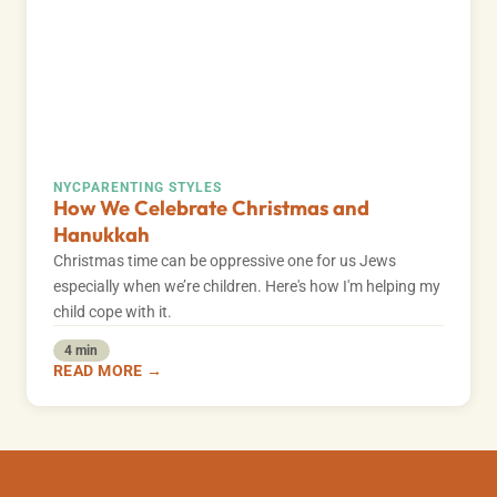
NYC
PARENTING STYLES
How We Celebrate Christmas and
Hanukkah
Christmas time can be oppressive one for us Jews
especially when we’re children. Here's how I'm helping my
child cope with it.
4 min
READ MORE →