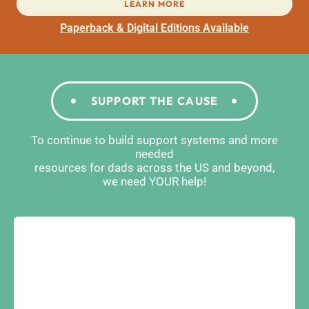
LEARN MORE
Paperback & Digital Editions Available
SUPPORT THE CAUSE
To continue to build support systems and more
needed
resources for dads across the US and beyond,
we need YOUR help!