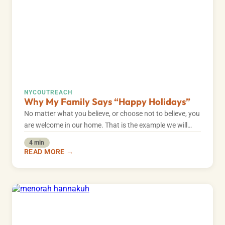
NYC
OUTREACH
Why My Family Says “Happy Holidays”
No matter what you believe, or choose not to believe, you
are welcome in our home. That is the example we will…
4 min
READ MORE →