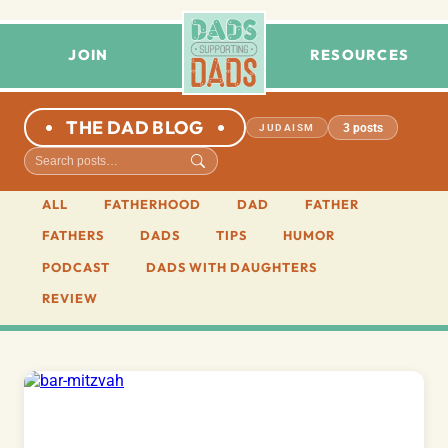
JOIN
RESOURCES
THE DAD BLOG
3 posts
JUDAISM
ALL
FATHERHOOD
DAD
FATHER
FATHERS
DADS
TIPS
HUMOR
PODCAST
DADS WITH DAUGHTERS
REVIEW