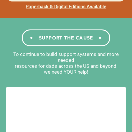
Paperback & Digital Editions Available
SUPPORT THE CAUSE
To continue to build support systems and more
needed
resources for dads across the US and beyond,
we need YOUR help!