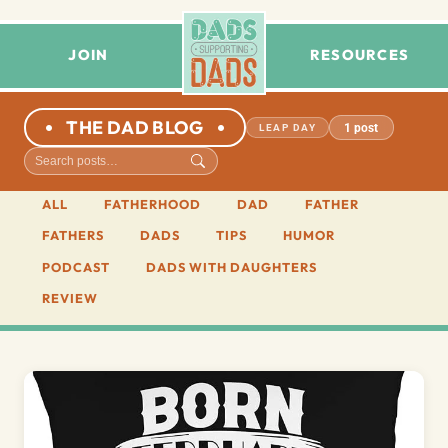
JOIN
RESOURCES
THE DAD BLOG
1 post
LEAP DAY
ALL
FATHERHOOD
DAD
FATHER
FATHERS
DADS
TIPS
HUMOR
PODCAST
DADS WITH DAUGHTERS
REVIEW