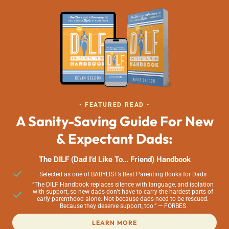
• FEATURED READ •
A Sanity-Saving Guide For New
& Expectant Dads:
The DILF (Dad I’d Like To… Friend) Handbook
Selected as one of BABYLIST’s Best Parenting Books for Dads
“The DILF Handbook replaces silence with language, and isolation
with support, so new dads don’t have to carry the hardest parts of
early parenthood alone. Not because dads need to be rescued.
Because they deserve support, too.” — FORBES
LEARN MORE