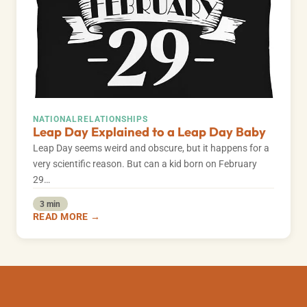
NATIONAL
RELATIONSHIPS
Leap Day Explained to a Leap Day Baby
Leap Day seems weird and obscure, but it happens for a
very scientific reason. But can a kid born on February
29…
3 min
READ MORE →