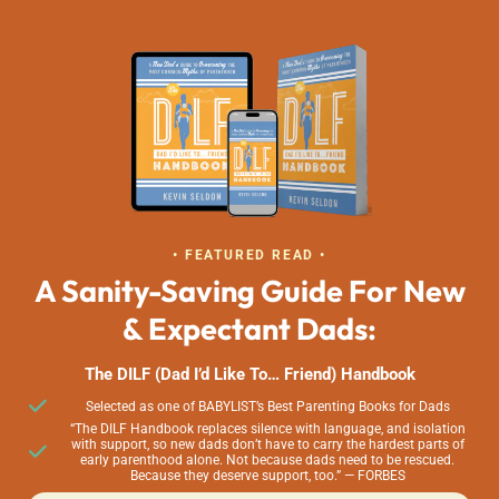
• FEATURED READ •
A Sanity-Saving Guide For New
& Expectant Dads:
The DILF (Dad I’d Like To… Friend) Handbook
Selected as one of BABYLIST’s Best Parenting Books for Dads
“The DILF Handbook replaces silence with language, and isolation
with support, so new dads don’t have to carry the hardest parts of
early parenthood alone. Not because dads need to be rescued.
Because they deserve support, too.” — FORBES