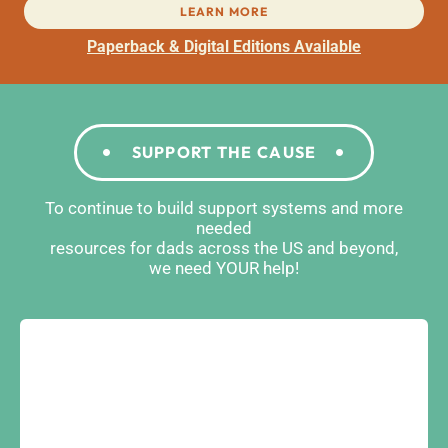
LEARN MORE
Paperback & Digital Editions Available
SUPPORT THE CAUSE
To continue to build support systems and more
needed
resources for dads across the US and beyond,
we need YOUR help!