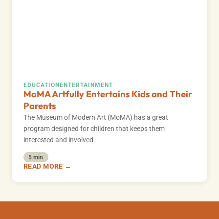
EDUCATION
ENTERTAINMENT
MoMA Artfully Entertains Kids and Their
Parents
The Museum of Modern Art (MoMA) has a great
program designed for children that keeps them
interested and involved.
5 min
READ MORE →