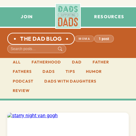
JOIN
RESOURCES
THE DAD BLOG
1 post
MOMA
ALL
FATHERHOOD
DAD
FATHER
FATHERS
DADS
TIPS
HUMOR
PODCAST
DADS WITH DAUGHTERS
REVIEW