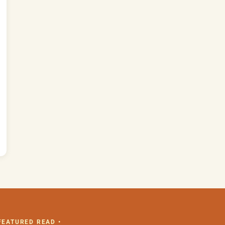
 FEATURED READ •