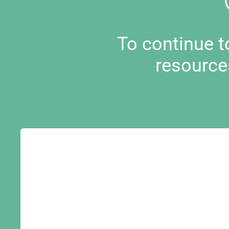
To continue 
resource