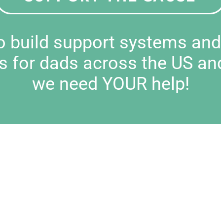
to build support systems an
s for dads across the US an
we need YOUR help!