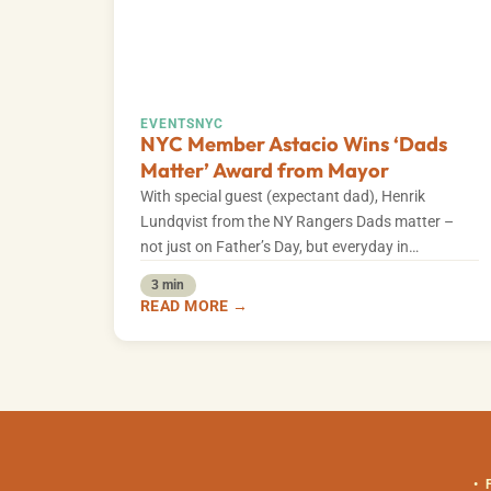
EVENTS
NYC
NYC Member Astacio Wins ‘Dads
Matter’ Award from Mayor
With special guest (expectant dad), Henrik
Lundqvist from the NY Rangers Dads matter –
not just on Father’s Day, but everyday in…
3 min
READ MORE →
•