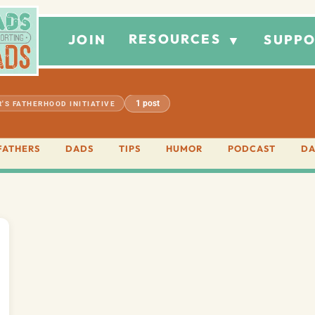
RESOURCES
JOIN
SUPPO
▼
1 post
'S FATHERHOOD INITIATIVE
FATHERS
DADS
TIPS
HUMOR
PODCAST
DA