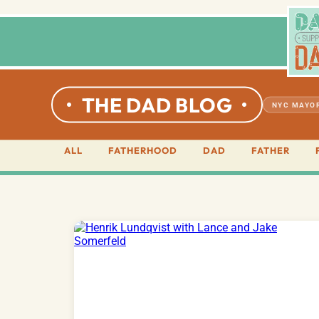
THE DAD BLOG
NYC MAYOR
ALL
FATHERHOOD
DAD
FATHER