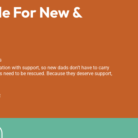
de For New &
s
tion with support, so new dads don’t have to carry
s need to be rescued. Because they deserve support,
e