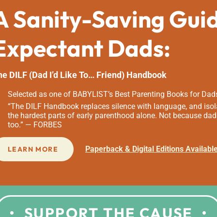
A Sanity-Saving Gui
Expectant Dads:
he DILF (Dad I’d Like To… Friend) Handbook
Selected as one of BABYLIST’s Best Parenting Books for Dad
“The DILF Handbook replaces silence with language, and isola
the hardest parts of early parenthood alone. Not because dad
too.” — FORBES
Paperback & Digital Editions Availabl
LEARN MORE
SUPPORT THE CAUSE