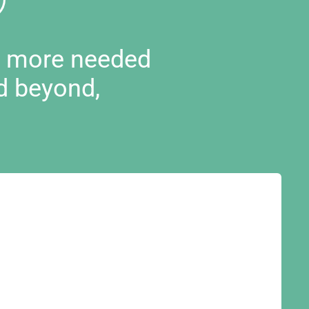
d more needed
d beyond,