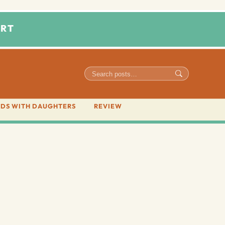
RT
DS WITH DAUGHTERS
REVIEW