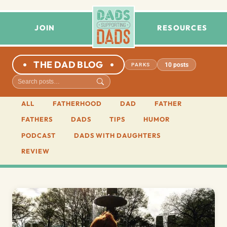
JOIN
RESOURCES
THE DAD BLOG
10 posts
PARKS
ALL
FATHERHOOD
DAD
FATHER
FATHERS
DADS
TIPS
HUMOR
PODCAST
DADS WITH DAUGHTERS
REVIEW