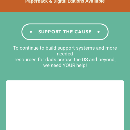
Paperback & Digital Editions Available
SUPPORT THE CAUSE
To continue to build support systems and more
needed
resources for dads across the US and beyond,
we need YOUR help!