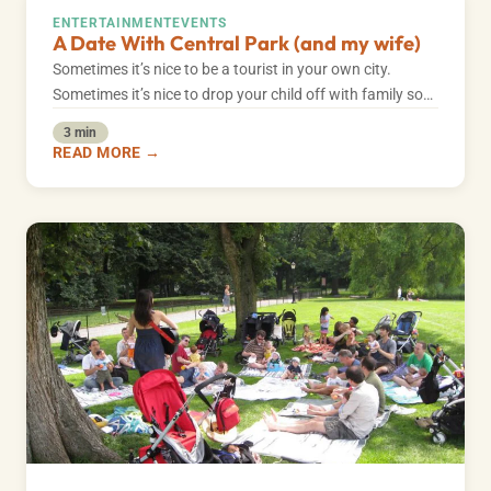
ENTERTAINMENT
EVENTS
A Date With Central Park (and my wife)
Sometimes it’s nice to be a tourist in your own city.
Sometimes it’s nice to drop your child off with family so…
3 min
READ MORE →