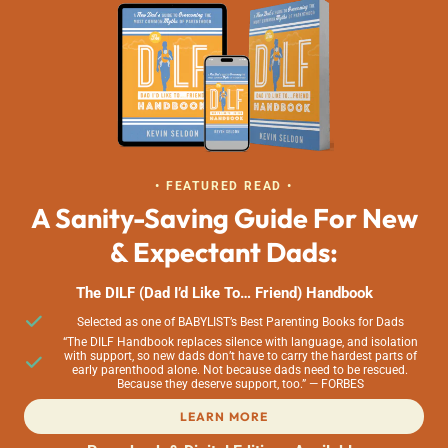
• FEATURED READ •
A Sanity-Saving Guide For New
& Expectant Dads:
The DILF (Dad I’d Like To… Friend) Handbook
Selected as one of BABYLIST’s Best Parenting Books for Dads
“The DILF Handbook replaces silence with language, and isolation
with support, so new dads don’t have to carry the hardest parts of
early parenthood alone. Not because dads need to be rescued.
Because they deserve support, too.” — FORBES
LEARN MORE