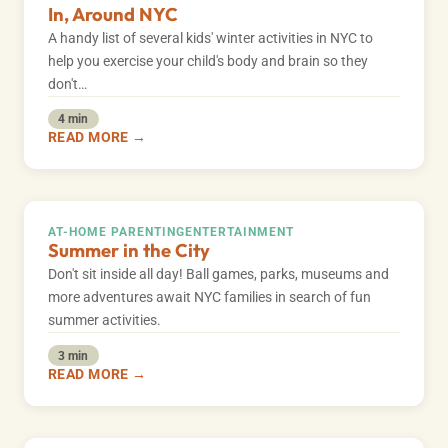
In, Around NYC
A handy list of several kids' winter activities in NYC to
help you exercise your child's body and brain so they
don't…
4 min
READ MORE →
AT-HOME PARENTING
ENTERTAINMENT
Summer in the City
Don't sit inside all day! Ball games, parks, museums and
more adventures await NYC families in search of fun
summer activities.
3 min
READ MORE →