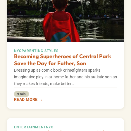
NYC
PARENTING STYLES
Becoming Superheroes of Central Park
Save the Day for Father, Son
Dressing up as comic book crimefighters sparks
imaginative play in at-home father and his autistic son as
they makes friends, make better…
9 min
READ MORE →
ENTERTAINMENT
NYC