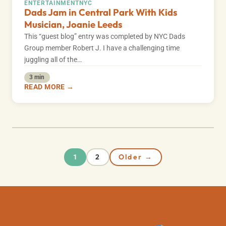
ENTERTAINMENT
NYC
Dads Jam in Central Park With Kids
Musician, Joanie Leeds
This “guest blog” entry was completed by NYC Dads
Group member Robert J. I have a challenging time
juggling all of the…
3 min
READ MORE →
2
Older →
1