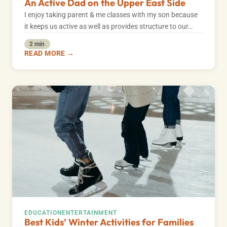
An Active Dad on the Upper East Side
I enjoy taking parent & me classes with my son because
it keeps us active as well as provides structure to our…
2 min
READ MORE →
EDUCATION
ENTERTAINMENT
Best Kids’ Winter Activities for Families