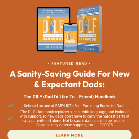
• FEATURED READ •
A Sanity-Saving Guide For New
& Expectant Dads:
The DILF (Dad I’d Like To… Friend) Handbook
Selected as one of BABYLIST’s Best Parenting Books for Dads
“The DILF Handbook replaces silence with language, and isolation
with support, so new dads don’t have to carry the hardest parts of
early parenthood alone. Not because dads need to be rescued.
Because they deserve support, too.” — FORBES
LEARN MORE