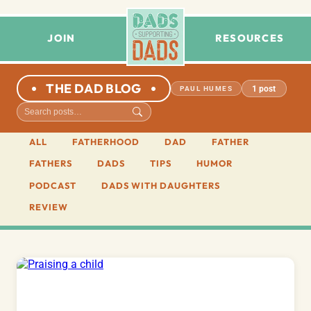
JOIN
RESOURCES
THE DAD BLOG
1 post
PAUL HUMES
ALL
FATHERHOOD
DAD
FATHER
FATHERS
DADS
TIPS
HUMOR
PODCAST
DADS WITH DAUGHTERS
REVIEW