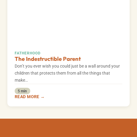
FATHERHOOD
The Indestructible Parent
Don’t you ever wish you could just be a wall around your
children that protects them from all the things that
make…
5 min
READ MORE →