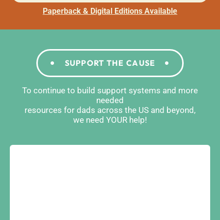
Paperback & Digital Editions Available
SUPPORT THE CAUSE
To continue to build support systems and more
needed
resources for dads across the US and beyond,
we need YOUR help!