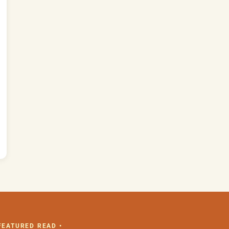
 FEATURED READ •