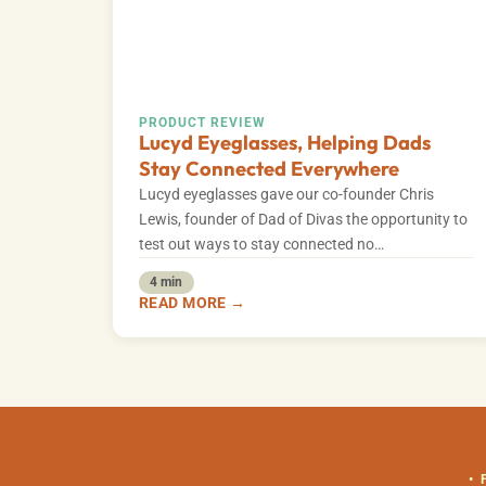
PRODUCT REVIEW
Lucyd Eyeglasses, Helping Dads
Stay Connected Everywhere
Lucyd eyeglasses gave our co-founder Chris
Lewis, founder of Dad of Divas the opportunity to
test out ways to stay connected no…
4 min
READ MORE →
•