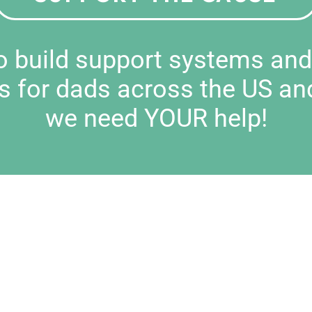
to build support systems an
s for dads across the US an
we need YOUR help!