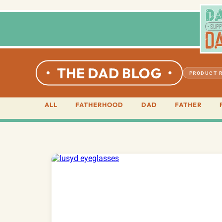
THE DAD BLOG
PRODUCT 
ALL
FATHERHOOD
DAD
FATHER