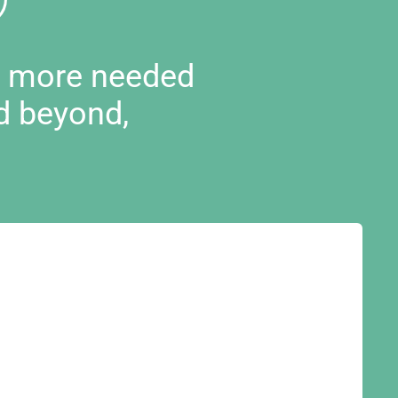
d more needed
d beyond,