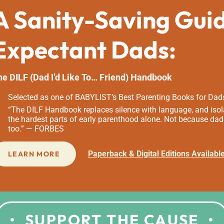
A Sanity-Saving Gui
Expectant Dads:
he DILF (Dad I’d Like To… Friend) Handbook
Selected as one of BABYLIST’s Best Parenting Books for Dad
“The DILF Handbook replaces silence with language, and isola
the hardest parts of early parenthood alone. Not because dad
too.” — FORBES
Paperback & Digital Editions Availabl
LEARN MORE
SUPPORT THE CAUSE