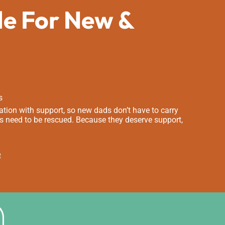
de For New &
s
tion with support, so new dads don’t have to carry
s need to be rescued. Because they deserve support,
e