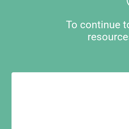
To continue 
resource