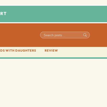
RT
DS WITH DAUGHTERS
REVIEW