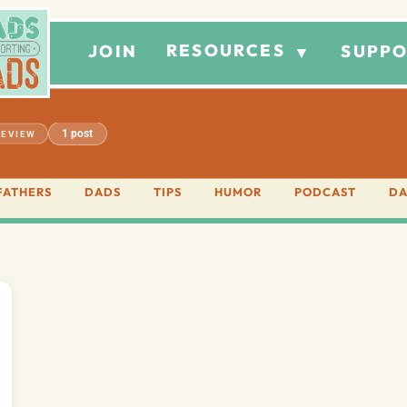
RESOURCES
JOIN
SUPPO
▼
1 post
REVIEW
FATHERS
DADS
TIPS
HUMOR
PODCAST
DA