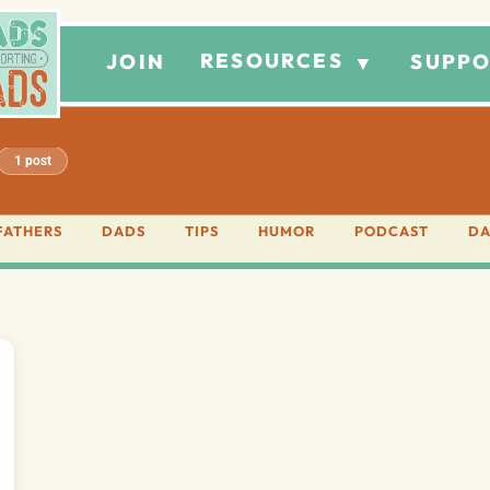
RESOURCES
JOIN
SUPPO
▼
1 post
FATHERS
DADS
TIPS
HUMOR
PODCAST
DA