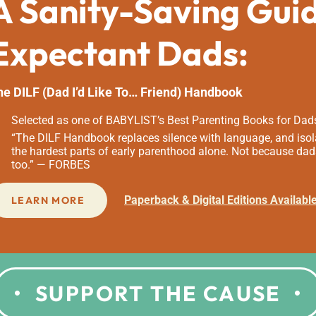
A Sanity-Saving Gui
Expectant Dads:
he DILF (Dad I’d Like To… Friend) Handbook
Selected as one of BABYLIST’s Best Parenting Books for Dad
“The DILF Handbook replaces silence with language, and isola
the hardest parts of early parenthood alone. Not because dad
too.” — FORBES
Paperback & Digital Editions Availabl
LEARN MORE
SUPPORT THE CAUSE