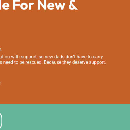
de For New &
s
tion with support, so new dads don’t have to carry
s need to be rescued. Because they deserve support,
e