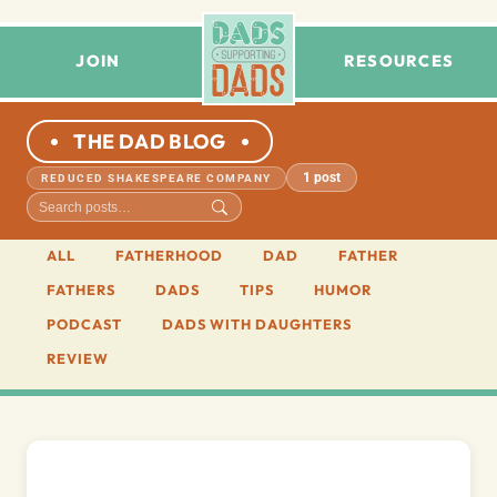
JOIN
RESOURCES
THE DAD BLOG
1 post
REDUCED SHAKESPEARE COMPANY
ALL
FATHERHOOD
DAD
FATHER
FATHERS
DADS
TIPS
HUMOR
PODCAST
DADS WITH DAUGHTERS
REVIEW