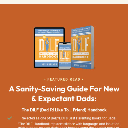
• FEATURED READ •
A Sanity-Saving Guide For New
& Expectant Dads:
The DILF (Dad I’d Like To… Friend) Handbook
Selected as one of BABYLIST’s Best Parenting Books for Dads
“The DILF Handbook replaces silence with language, and isolation