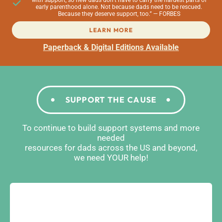
with support, so new dads don’t have to carry the hardest parts of
early parenthood alone. Not because dads need to be rescued.
Because they deserve support, too.” — FORBES
LEARN MORE
Paperback & Digital Editions Available
SUPPORT THE CAUSE
To continue to build support systems and more
needed
resources for dads across the US and beyond,
we need YOUR help!