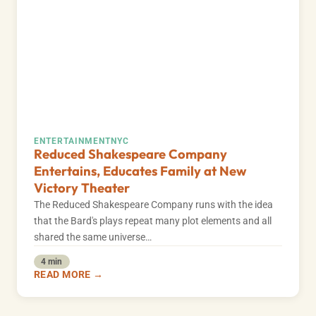
ENTERTAINMENT
NYC
Reduced Shakespeare Company
Entertains, Educates Family at New
Victory Theater
The Reduced Shakespeare Company runs with the idea
that the Bard's plays repeat many plot elements and all
shared the same universe…
4 min
READ MORE →