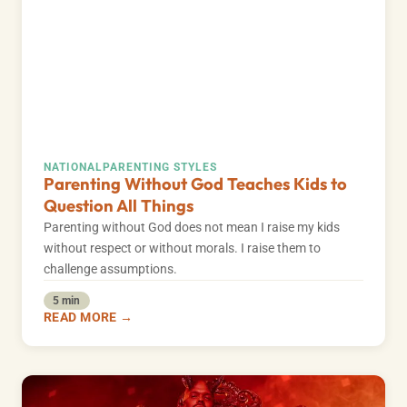
NATIONAL
PARENTING STYLES
Parenting Without God Teaches Kids to
Question All Things
Parenting without God does not mean I raise my kids
without respect or without morals. I raise them to
challenge assumptions.
5 min
READ MORE →