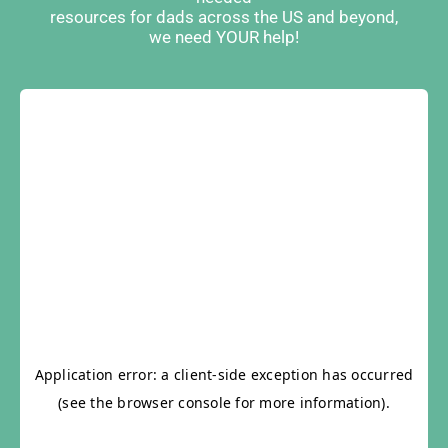
resources for dads across the US and beyond,
we need YOUR help!