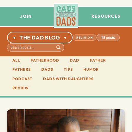
JOIN
RESOURCES
THE DAD BLOG
18 posts
RELIGION
ALL
FATHERHOOD
DAD
FATHER
FATHERS
DADS
TIPS
HUMOR
PODCAST
DADS WITH DAUGHTERS
REVIEW