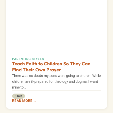
PARENTING STYLES
Teach Faith to Children So They Can
Find Their Own Prayer
There was no doubt my sons were going to church. While
children are ill-prepared for theology and dogma, I want
mine to…
6 min
READ MORE →