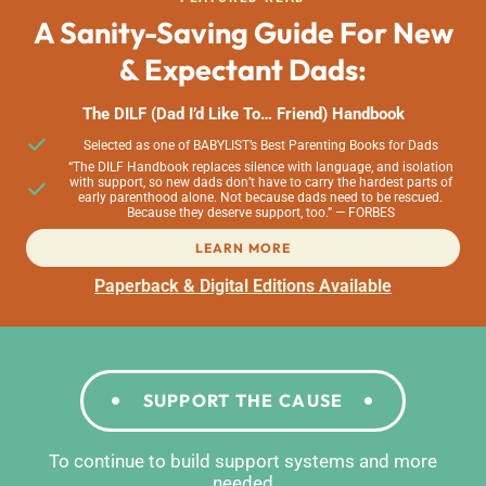
A Sanity-Saving Guide For New
& Expectant Dads:
The DILF (Dad I’d Like To… Friend) Handbook
Selected as one of BABYLIST’s Best Parenting Books for Dads
“The DILF Handbook replaces silence with language, and isolation
with support, so new dads don’t have to carry the hardest parts of
early parenthood alone. Not because dads need to be rescued.
Because they deserve support, too.” — FORBES
LEARN MORE
Paperback & Digital Editions Available
SUPPORT THE CAUSE
To continue to build support systems and more
needed