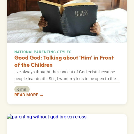
NATIONAL
PARENTING STYLES
Good God: Talking about ‘Him’ in Front
of the Children
I’ve always thought the concept of God exists because
people fear death. Still, I want my kids to be open to the…
6 min
READ MORE →