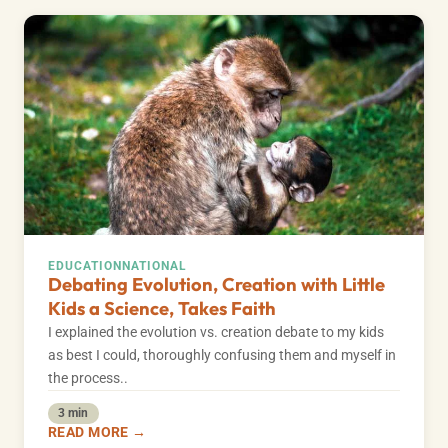
EDUCATION
NATIONAL
Debating Evolution, Creation with Little
Kids a Science, Takes Faith
I explained the evolution vs. creation debate to my kids
as best I could, thoroughly confusing them and myself in
the process..
3 min
READ MORE →