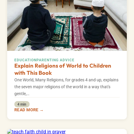
EDUCATION
PARENTING ADVICE
Explain Religions of World to Children
with This Book
One World, Many Religions, for grades 4 and up, explains
the seven major religions of the world in a way that's
gentle,…
4 min
READ MORE →