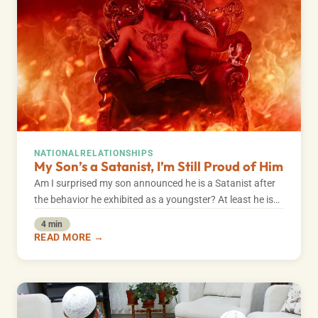
NATIONAL
RELATIONSHIPS
My Son’s a Satanist, I’m Still Proud of Him
Am I surprised my son announced he is a Satanist after
the behavior he exhibited as a youngster? At least he is…
4 min
READ MORE →