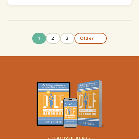
2
3
Older →
1
• FEATURED READ •