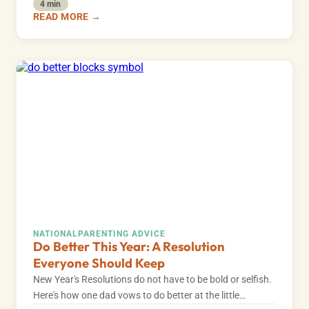
4 min
READ MORE →
NATIONAL
PARENTING ADVICE
Do Better This Year: A Resolution
Everyone Should Keep
New Year's Resolutions do not have to be bold or selfish.
Here's how one dad vows to do better at the little…