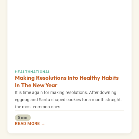
HEALTH
NATIONAL
Making Resolutions Into Healthy Habits
In The New Year
It is time again for making resolutions. After downing
eggnog and Santa shaped cookies for a month straight,
the most common ones…
5 min
READ MORE →