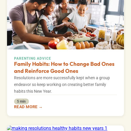
PARENTING ADVICE
Family Habits: How to Change Bad Ones
and Reinforce Good Ones
Resolutions are more successfully kept when a group
endeavor so keep working on creating better family
habits this New Year.
5 min
READ MORE →