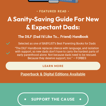
• FEATURED READ •
A Sanity-Saving Guide For New
& Expectant Dads:
The DILF (Dad I’d Like To… Friend) Handbook
Selected as one of BABYLIST’s Best Parenting Books for Dads
“The DILF Handbook replaces silence with language, and isolation
with support, so new dads don’t have to carry the hardest parts of
early parenthood alone. Not because dads need to be rescued.
Because they deserve support, too.” — FORBES
LEARN MORE
Paperback & Digital Editions Available
SUPPORT THE CAUSE