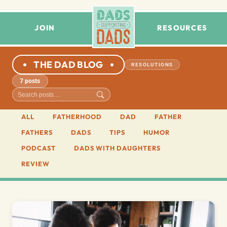
JOIN
RESOURCES
THE DAD BLOG
RESOLUTIONS
7 posts
ALL
FATHERHOOD
DAD
FATHER
FATHERS
DADS
TIPS
HUMOR
PODCAST
DADS WITH DAUGHTERS
REVIEW