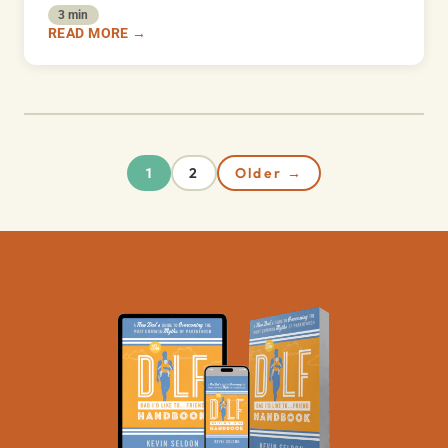
3 min
READ MORE →
2
Older →
1