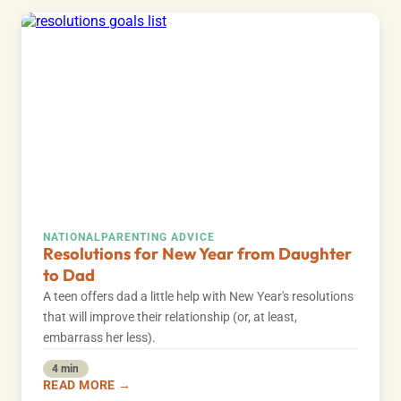
NATIONAL
PARENTING ADVICE
Resolutions for New Year from Daughter
to Dad
A teen offers dad a little help with New Year's resolutions
that will improve their relationship (or, at least,
embarrass her less).
4 min
READ MORE →