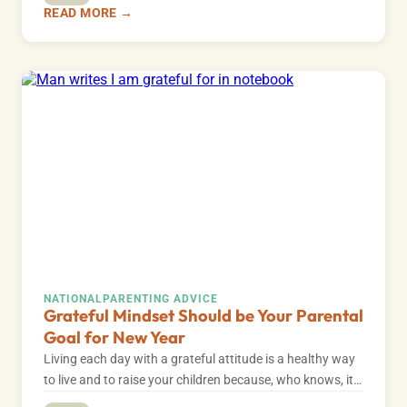
READ MORE →
NATIONAL
PARENTING ADVICE
Grateful Mindset Should be Your Parental
Goal for New Year
Living each day with a grateful attitude is a healthy way
to live and to raise your children because, who knows, it…