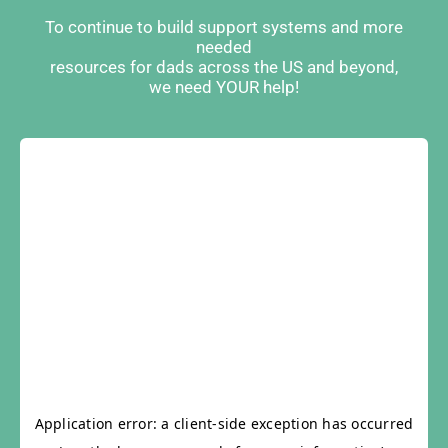
To continue to build support systems and more
needed
resources for dads across the US and beyond,
we need YOUR help!