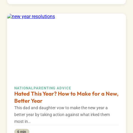
NATIONAL
PARENTING ADVICE
Hated This Year? How to Make for a New,
Better Year
This dad and daughter vow to make the new year a
better year by taking action against what irked them
most in…
6 min