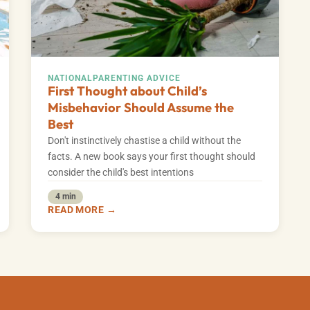
NATIONAL
PARENTING ADVICE
First Thought about Child’s
Misbehavior Should Assume the
Best
Don't instinctively chastise a child without the
facts. A new book says your first thought should
consider the child's best intentions
4 min
READ MORE →