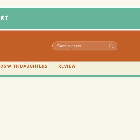
RT
DS WITH DAUGHTERS
REVIEW