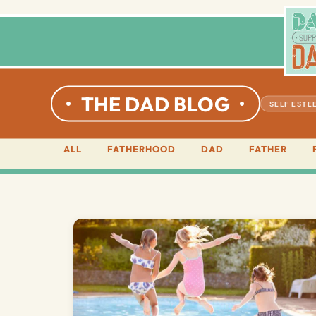
THE DAD BLOG
SELF ESTE
ALL
FATHERHOOD
DAD
FATHER