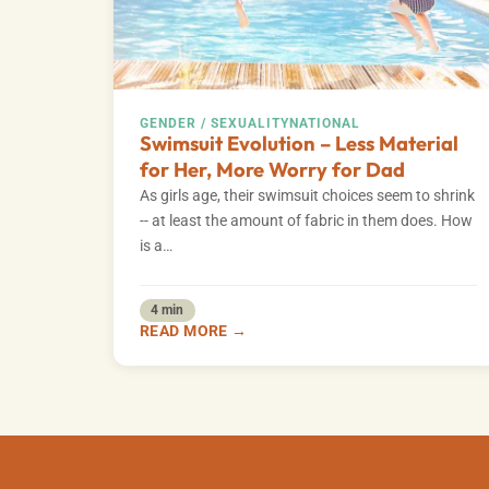
GENDER / SEXUALITY
NATIONAL
Swimsuit Evolution – Less Material
for Her, More Worry for Dad
As girls age, their swimsuit choices seem to shrink
-- at least the amount of fabric in them does. How
is a…
4 min
READ MORE →