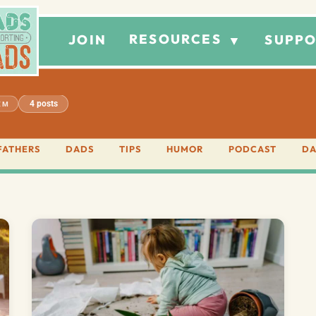
RESOURCES
JOIN
SUPPO
▼
4 posts
EM
FATHERS
DADS
TIPS
HUMOR
PODCAST
DA