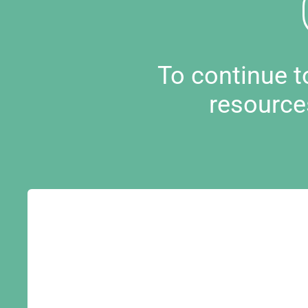
To continue 
resource