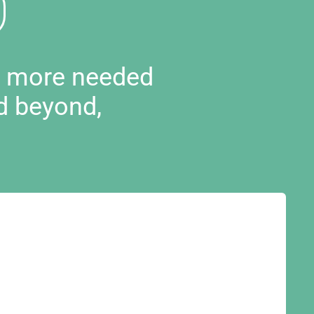
d more needed
d beyond,