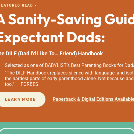
 FEATURED READ •
A Sanity-Saving Gui
Expectant Dads:
he DILF (Dad I’d Like To… Friend) Handbook
Selected as one of BABYLIST’s Best Parenting Books for Dad
“The DILF Handbook replaces silence with language, and isola
the hardest parts of early parenthood alone. Not because dad
too.” — FORBES
Paperback & Digital Editions Availabl
LEARN MORE