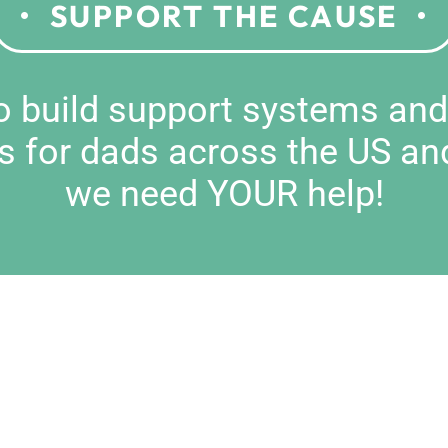
SUPPORT THE CAUSE
to build support systems an
s for dads across the US an
we need YOUR help!