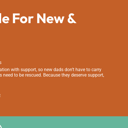
de For New &
s
tion with support, so new dads don’t have to carry
s need to be rescued. Because they deserve support,
e