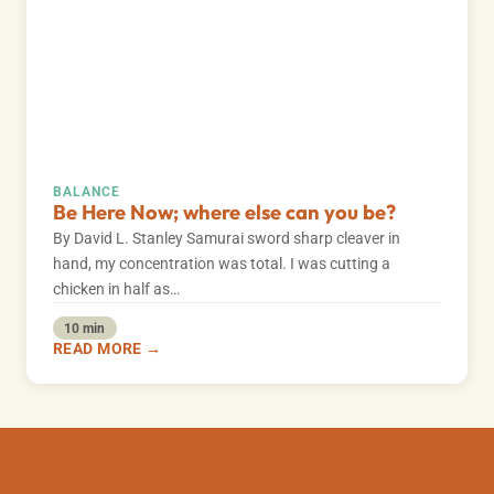
BALANCE
Be Here Now; where else can you be?
By David L. Stanley Samurai sword sharp cleaver in
hand, my concentration was total. I was cutting a
chicken in half as…
10 min
READ MORE →