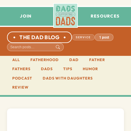
JOIN
RESOURCES
THE DAD BLOG
1 post
SERVICE
ALL
FATHERHOOD
DAD
FATHER
FATHERS
DADS
TIPS
HUMOR
PODCAST
DADS WITH DAUGHTERS
REVIEW