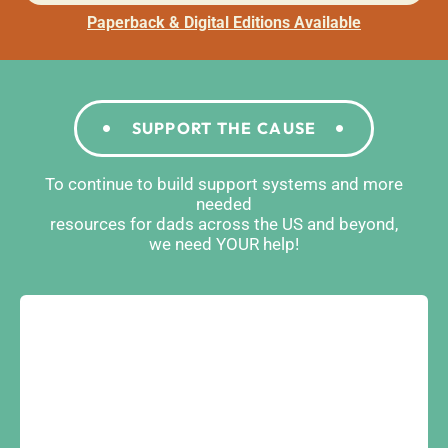
Paperback & Digital Editions Available
SUPPORT THE CAUSE
To continue to build support systems and more
needed
resources for dads across the US and beyond,
we need YOUR help!