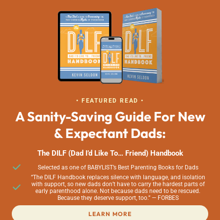
• FEATURED READ •
A Sanity-Saving Guide For New
& Expectant Dads:
The DILF (Dad I’d Like To… Friend) Handbook
Selected as one of BABYLIST’s Best Parenting Books for Dads
“The DILF Handbook replaces silence with language, and isolation
with support, so new dads don’t have to carry the hardest parts of
early parenthood alone. Not because dads need to be rescued.
Because they deserve support, too.” — FORBES
LEARN MORE