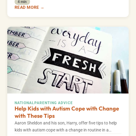
4 min
READ MORE →
NATIONAL
PARENTING ADVICE
Help Kids with Autism Cope with Change
with These Tips
Aaron Sheldon and his son, Harry, offer five tips to help
kids with autism cope with a change in routine in a…