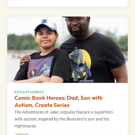
EDUCATION
NYC
Comic Book Heroes: Dad, Son with
Autism, Create Series
The Adventures of Jake Jetpulse feature a superhero
with autism, inspired by the illustrator's son and his
nightmares.