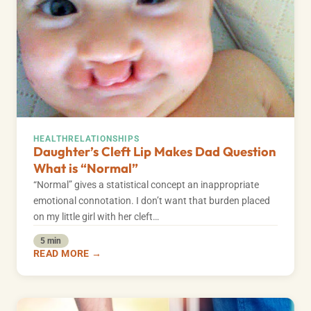
HEALTH
RELATIONSHIPS
Daughter’s Cleft Lip Makes Dad Question
What is “Normal”
“Normal” gives a statistical concept an inappropriate
emotional connotation. I don’t want that burden placed
on my little girl with her cleft…
5 min
READ MORE →