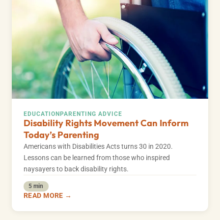
EDUCATION
PARENTING ADVICE
Disability Rights Movement Can Inform
Today’s Parenting
Americans with Disabilities Acts turns 30 in 2020.
Lessons can be learned from those who inspired
naysayers to back disability rights.
5 min
READ MORE →