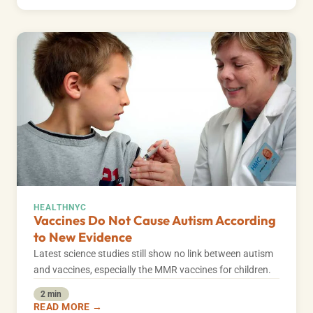
HEALTH
NYC
Vaccines Do Not Cause Autism According
to New Evidence
Latest science studies still show no link between autism
and vaccines, especially the MMR vaccines for children.
2 min
READ MORE →