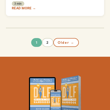
3 min
READ MORE →
2
Older →
1