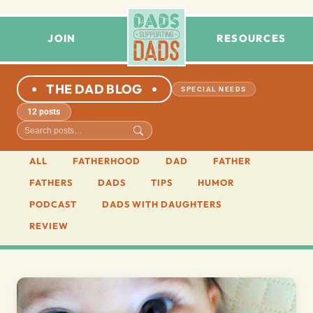
JOIN
RESOURCES
THE DAD BLOG
SPECIAL NEEDS
12 posts
ALL
FATHERHOOD
DAD
FATHER
FATHERS
DADS
TIPS
HUMOR
PODCAST
DADS WITH DAUGHTERS
REVIEW