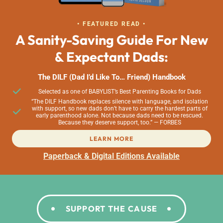
• FEATURED READ •
A Sanity-Saving Guide For New
& Expectant Dads:
The DILF (Dad I’d Like To… Friend) Handbook
Selected as one of BABYLIST’s Best Parenting Books for Dads
“The DILF Handbook replaces silence with language, and isolation
with support, so new dads don’t have to carry the hardest parts of
early parenthood alone. Not because dads need to be rescued.
Because they deserve support, too.” — FORBES
LEARN MORE
Paperback & Digital Editions Available
SUPPORT THE CAUSE