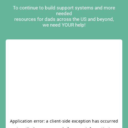
To continue to build support systems and more
needed
resources for dads across the US and beyond,
we need YOUR help!