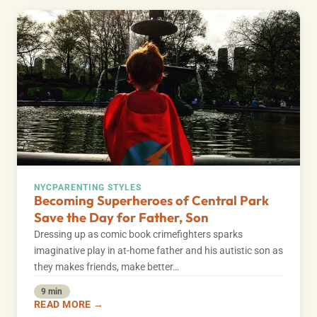
NYC
PARENTING STYLES
Becoming Superheroes of Central Park
Save the Day for Father, Son
Dressing up as comic book crimefighters sparks
imaginative play in at-home father and his autistic son as
they makes friends, make better…
9 min
READ MORE →