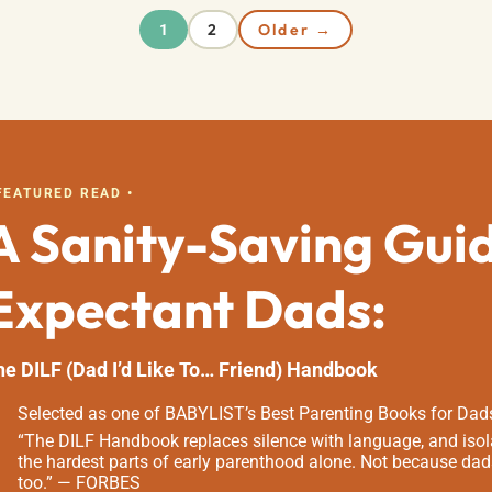
2
Older →
1
 FEATURED READ •
A Sanity-Saving Gui
Expectant Dads:
he DILF (Dad I’d Like To… Friend) Handbook
Selected as one of BABYLIST’s Best Parenting Books for Dad
“The DILF Handbook replaces silence with language, and isola
the hardest parts of early parenthood alone. Not because dad
too.” — FORBES