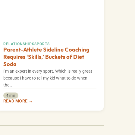
RELATIONSHIPS
SPORTS
Parent-Athlete Sideline Coaching
Requires ‘Skills,’ Buckets of Diet
Soda
I'm an expert in every sport. Which is really great
because I have to tell my kid what to do when
the…
4 min
READ MORE →