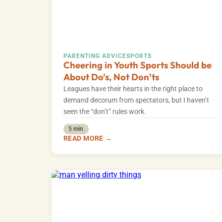
PARENTING ADVICE
SPORTS
Cheering in Youth Sports Should be
About Do’s, Not Don’ts
Leagues have their hearts in the right place to
demand decorum from spectators, but I haven’t
seen the “don’t” rules work.
5 min
READ MORE →