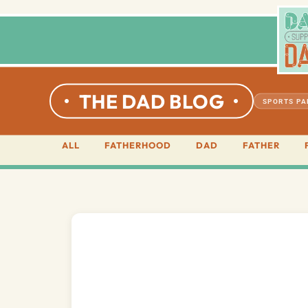
THE DAD BLOG
SPORTS P
ALL
FATHERHOOD
DAD
FATHER