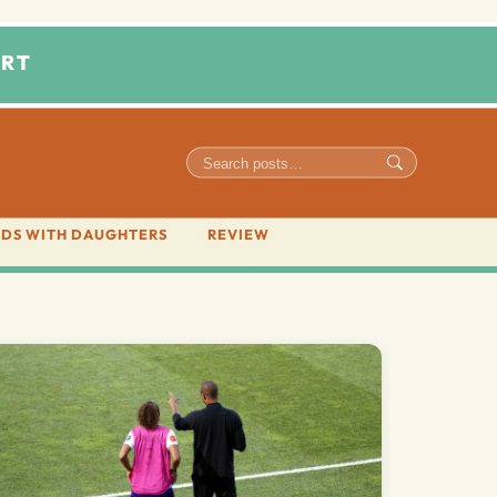
RT
DS WITH DAUGHTERS
REVIEW