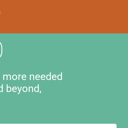
e
d more needed
d beyond,