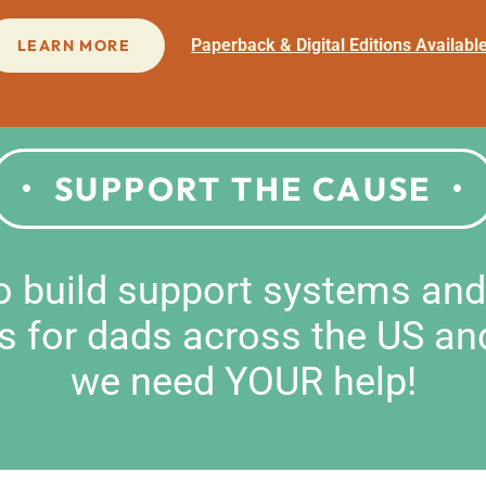
Paperback & Digital Editions Availabl
LEARN MORE
SUPPORT THE CAUSE
to build support systems an
s for dads across the US an
we need YOUR help!