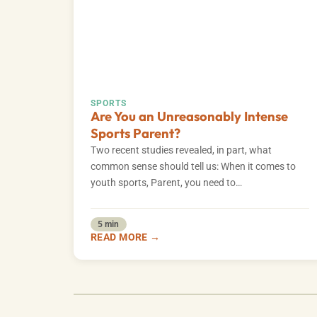
SPORTS
Are You an Unreasonably Intense
Sports Parent?
Two recent studies revealed, in part, what
common sense should tell us: When it comes to
youth sports, Parent, you need to…
5 min
READ MORE →