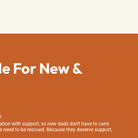
de For New &
s
tion with support, so new dads don’t have to carry
s need to be rescued. Because they deserve support,