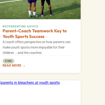
NYC
PARENTING ADVICE
Parent-Coach Teamwork Key to
Youth Sports Success
A coach offers perspective on how parents can
make youth sports more enjoyable for their
children … and the coaches.
4 min
READ MORE →