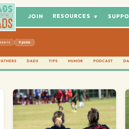
RESOURCES
JOIN
SUPPO
▼
9 posts
ARENTS
FATHERS
DADS
TIPS
HUMOR
PODCAST
DA