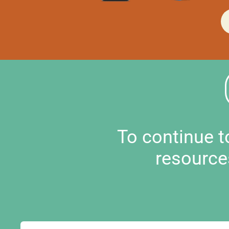
To continue 
resource