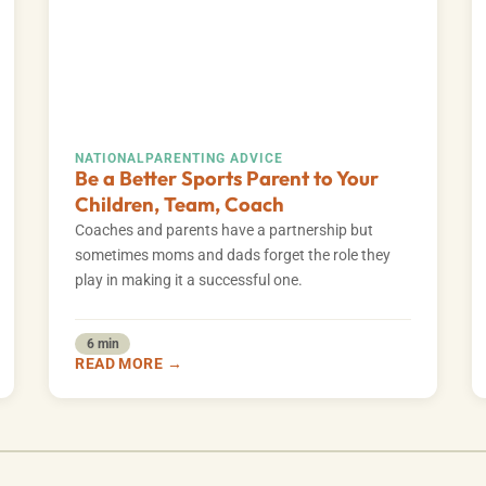
NATIONAL
PARENTING ADVICE
Be a Better Sports Parent to Your
Children, Team, Coach
Coaches and parents have a partnership but
sometimes moms and dads forget the role they
play in making it a successful one.
6 min
READ MORE →