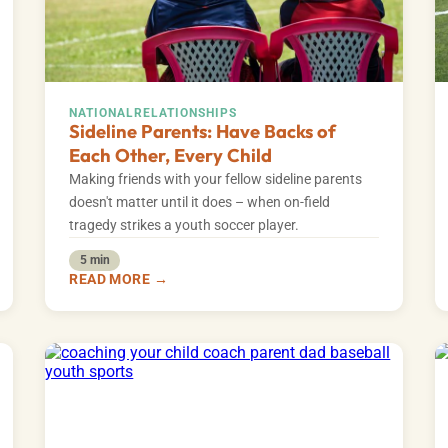
NATIONAL
RELATIONSHIPS
Sideline Parents: Have Backs of
Each Other, Every Child
Making friends with your fellow sideline parents
doesn't matter until it does – when on-field
tragedy strikes a youth soccer player.
5 min
READ MORE →