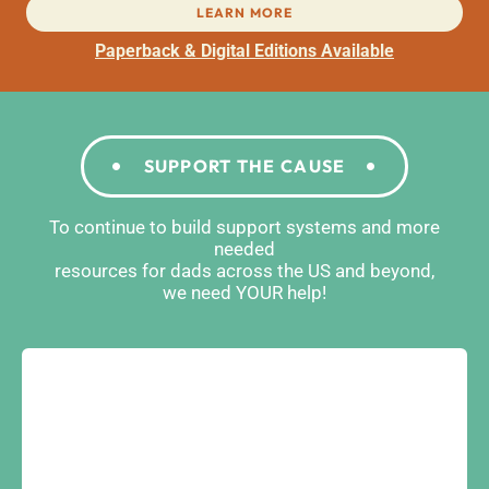
LEARN MORE
Paperback & Digital Editions Available
SUPPORT THE CAUSE
To continue to build support systems and more
needed
resources for dads across the US and beyond,
we need YOUR help!