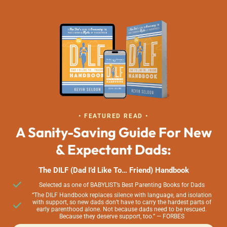
• FEATURED READ •
A Sanity-Saving Guide For New
& Expectant Dads:
The DILF (Dad I’d Like To… Friend) Handbook
Selected as one of BABYLIST’s Best Parenting Books for Dads
“The DILF Handbook replaces silence with language, and isolation
with support, so new dads don’t have to carry the hardest parts of
early parenthood alone. Not because dads need to be rescued.
Because they deserve support, too.” — FORBES