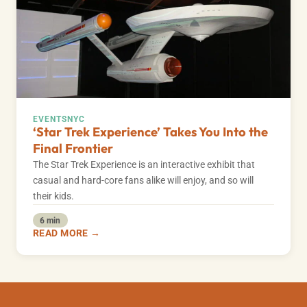
EVENTS
NYC
‘Star Trek Experience’ Takes You Into the
Final Frontier
The Star Trek Experience is an interactive exhibit that
casual and hard-core fans alike will enjoy, and so will
their kids.
6 min
READ MORE →