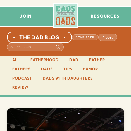
JOIN
RESOURCES
THE DAD BLOG
1 post
STAR TREK
ALL
FATHERHOOD
DAD
FATHER
FATHERS
DADS
TIPS
HUMOR
PODCAST
DADS WITH DAUGHTERS
REVIEW