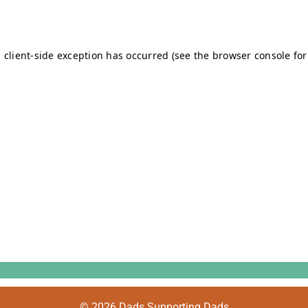
© 2026 Dads Supporting Dads