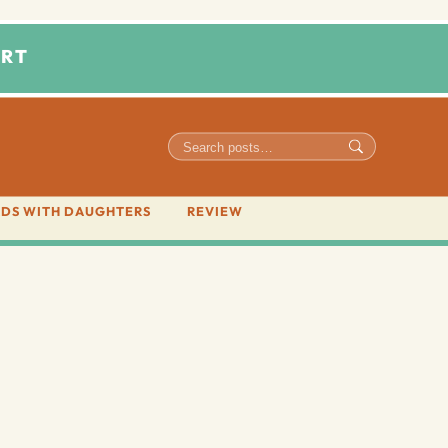
RT
DS WITH DAUGHTERS
REVIEW