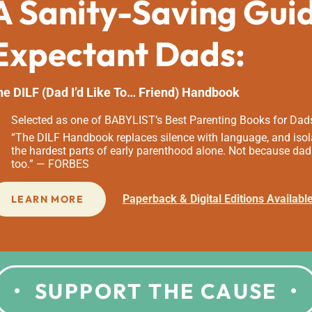
A Sanity-Saving Gui
Expectant Dads:
he DILF (Dad I’d Like To… Friend) Handbook
Selected as one of BABYLIST’s Best Parenting Books for Dad
“The DILF Handbook replaces silence with language, and isola
the hardest parts of early parenthood alone. Not because dad
too.” — FORBES
Paperback & Digital Editions Availabl
LEARN MORE
SUPPORT THE CAUSE