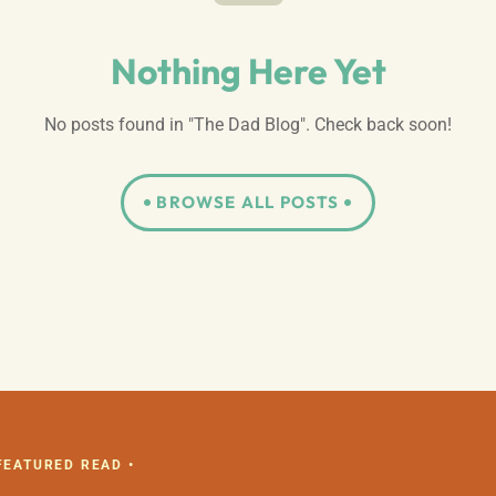
Nothing Here Yet
No posts found in "The Dad Blog". Check back soon!
BROWSE ALL POSTS
 FEATURED READ •