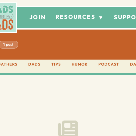
RESOURCES
JOIN
SUPPO
▼
1 post
FATHERS
DADS
TIPS
HUMOR
PODCAST
DA