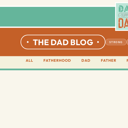
THE DAD BLOG
STRONG
ALL
FATHERHOOD
DAD
FATHER