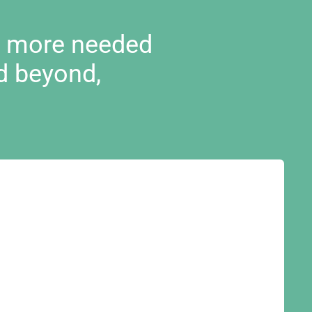
d more needed
d beyond,