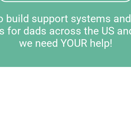
to build support systems an
s for dads across the US an
we need YOUR help!