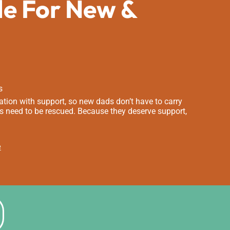
de For New &
s
tion with support, so new dads don’t have to carry
s need to be rescued. Because they deserve support,
e