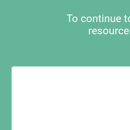
To continue 
resource