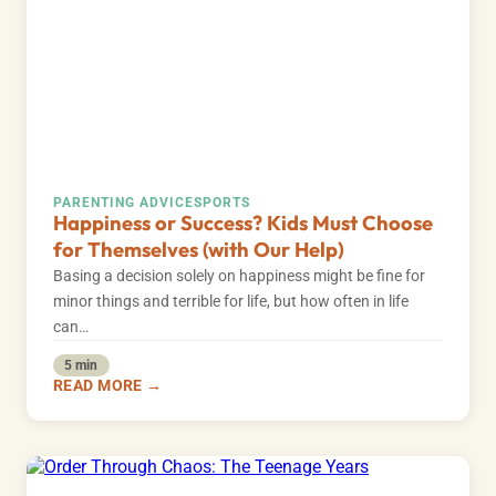
PARENTING ADVICE
SPORTS
Happiness or Success? Kids Must Choose
for Themselves (with Our Help)
Basing a decision solely on happiness might be fine for
minor things and terrible for life, but how often in life
can…
5 min
READ MORE →