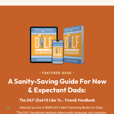
• FEATURED READ •
A Sanity-Saving Guide For New
& Expectant Dads:
The DILF (Dad I’d Like To… Friend) Handbook
Selected as one of BABYLIST’s Best Parenting Books for Dads
“The DILF Handbook replaces silence with language, and isolation