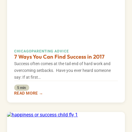
CHICAGO
PARENTING ADVICE
7 Ways You Can Find Success in 2017
Success often comes at the tail end of hard work and
overcoming setbacks. Have you ever heard someone
say: If at first…
5 min
READ MORE →