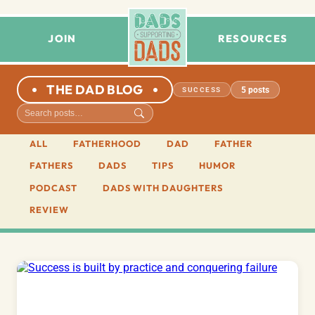
JOIN
RESOURCES
THE DAD BLOG
5 posts
SUCCESS
ALL
FATHERHOOD
DAD
FATHER
FATHERS
DADS
TIPS
HUMOR
PODCAST
DADS WITH DAUGHTERS
REVIEW