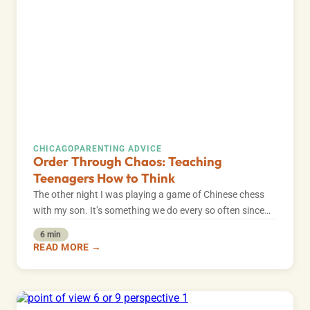
CHICAGO
PARENTING ADVICE
Order Through Chaos: Teaching
Teenagers How to Think
The other night I was playing a game of Chinese chess
with my son. It’s something we do every so often since…
6 min
READ MORE →