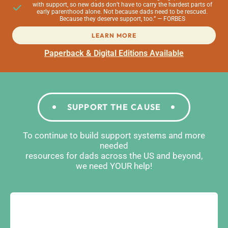
with support, so new dads don’t have to carry the hardest parts of
early parenthood alone. Not because dads need to be rescued.
Because they deserve support, too.” — FORBES
LEARN MORE
Paperback & Digital Editions Available
SUPPORT THE CAUSE
To continue to build support systems and more
needed
resources for dads across the US and beyond,
we need YOUR help!