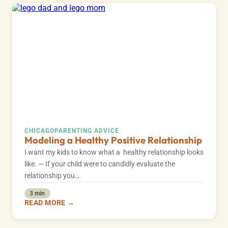
CHICAGO
PARENTING ADVICE
Modeling a Healthy Positive Relationship
I want my kids to know what a healthy relationship looks
like. — If your child were to candidly evaluate the
relationship you…
3 min
READ MORE →