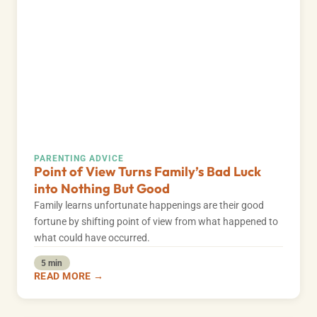
PARENTING ADVICE
Point of View Turns Family’s Bad Luck
into Nothing But Good
Family learns unfortunate happenings are their good
fortune by shifting point of view from what happened to
what could have occurred.
5 min
READ MORE →