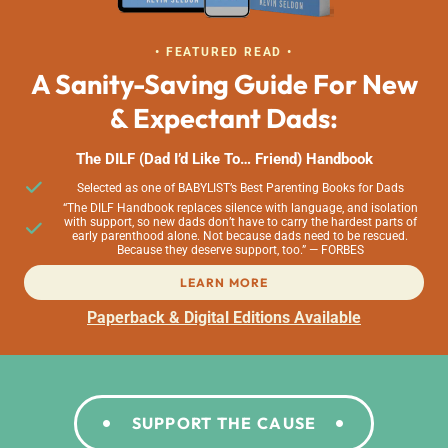
• FEATURED READ •
A Sanity-Saving Guide For New
& Expectant Dads:
The DILF (Dad I’d Like To… Friend) Handbook
Selected as one of BABYLIST’s Best Parenting Books for Dads
“The DILF Handbook replaces silence with language, and isolation
with support, so new dads don’t have to carry the hardest parts of
early parenthood alone. Not because dads need to be rescued.
Because they deserve support, too.” — FORBES
LEARN MORE
Paperback & Digital Editions Available
SUPPORT THE CAUSE