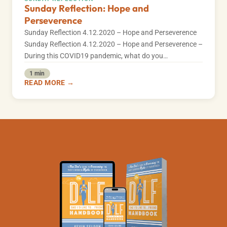
Sunday Reflection: Hope and
Perseverence
Sunday Reflection 4.12.2020 – Hope and Perseverence
Sunday Reflection 4.12.2020 – Hope and Perseverence –
During this COVID19 pandemic, what do you…
1 min
READ MORE →