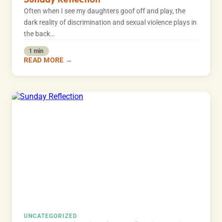
Often when I see my daughters goof off and play, the
dark reality of discrimination and sexual violence plays in
the back…
1 min
READ MORE →
UNCATEGORIZED