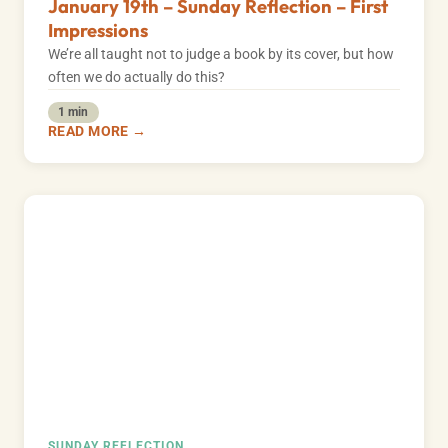
January 19th – Sunday Reflection – First
Impressions
We’re all taught not to judge a book by its cover, but how
often we do actually do this?
1 min
READ MORE →
SUNDAY REFLECTION