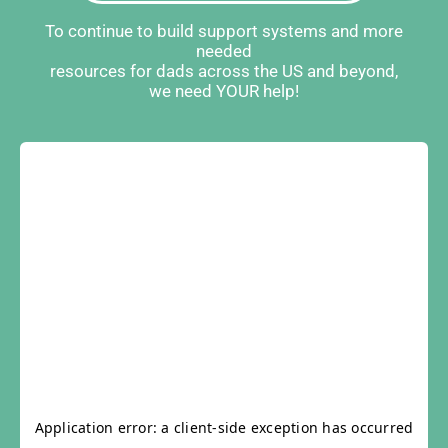
To continue to build support systems and more
needed
resources for dads across the US and beyond,
we need YOUR help!