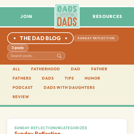
JOIN
RESOURCES
THE DAD BLOG
SUNDAY REFLECTION
3 posts
ALL
FATHERHOOD
DAD
FATHER
FATHERS
DADS
TIPS
HUMOR
PODCAST
DADS WITH DAUGHTERS
REVIEW
SUNDAY REFLECTION
UNCATEGORIZED
Sunday Reflection