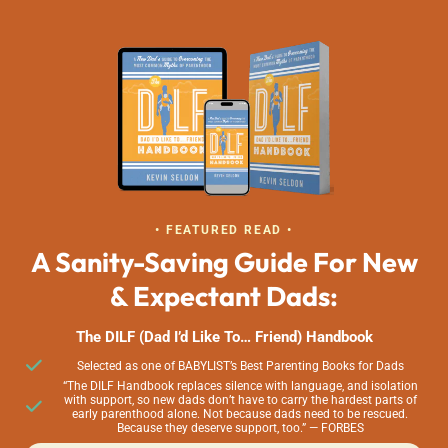
• FEATURED READ •
A Sanity-Saving Guide For New
& Expectant Dads:
The DILF (Dad I’d Like To… Friend) Handbook
Selected as one of BABYLIST’s Best Parenting Books for Dads
“The DILF Handbook replaces silence with language, and isolation
with support, so new dads don’t have to carry the hardest parts of
early parenthood alone. Not because dads need to be rescued.
Because they deserve support, too.” — FORBES