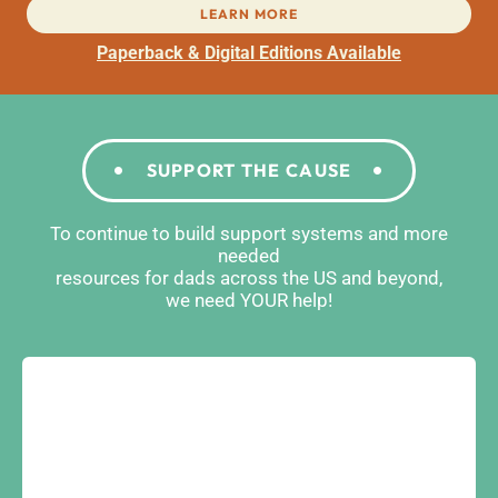
LEARN MORE
Paperback & Digital Editions Available
SUPPORT THE CAUSE
To continue to build support systems and more
needed
resources for dads across the US and beyond,
we need YOUR help!