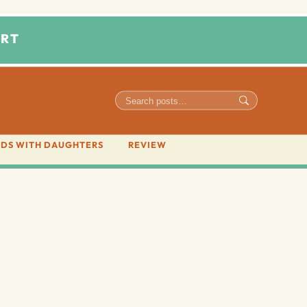
RT
DS WITH DAUGHTERS
REVIEW