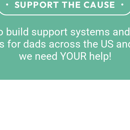
SUPPORT THE CAUSE
to build support systems an
s for dads across the US an
we need YOUR help!