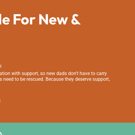
de For New &
s
tion with support, so new dads don’t have to carry
s need to be rescued. Because they deserve support,
e