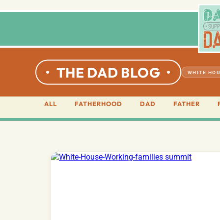
THE DAD BLOG
WHITE HOU
ALL
FATHERHOOD
DAD
FATHER