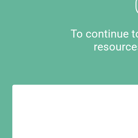
To continue 
resource