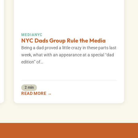
MEDIA
NYC
NYC Dads Group Rule the Media
Being a dad proved a little crazy in these parts last
week, what with an appearance at a special “dad
edition” of…
2 min
READ MORE →