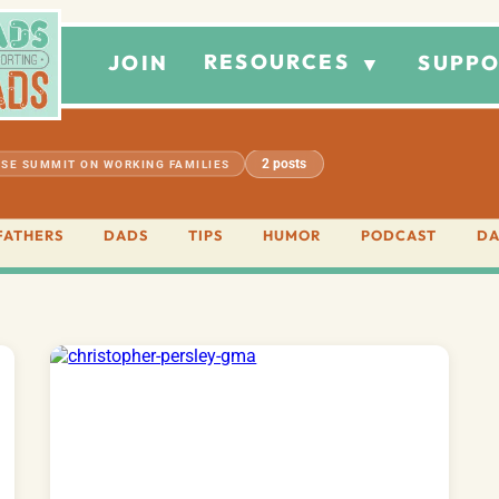
RESOURCES
JOIN
SUPPO
▼
2 posts
SE SUMMIT ON WORKING FAMILIES
FATHERS
DADS
TIPS
HUMOR
PODCAST
DA