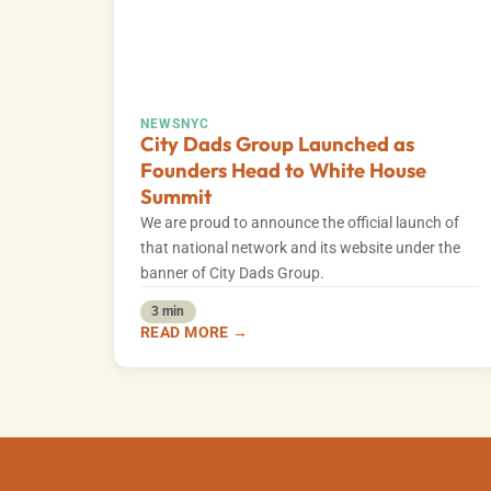
NEWS
NYC
City Dads Group Launched as
Founders Head to White House
Summit
We are proud to announce the official launch of
that national network and its website under the
banner of City Dads Group.
3 min
READ MORE →