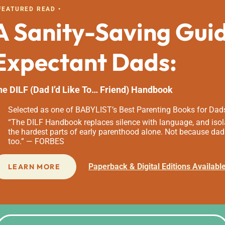
 FEATURED READ •
A Sanity-Saving Gui
Expectant Dads:
he DILF (Dad I’d Like To… Friend) Handbook
Selected as one of BABYLIST’s Best Parenting Books for Dad
“The DILF Handbook replaces silence with language, and isola
the hardest parts of early parenthood alone. Not because dad
too.” — FORBES
Paperback & Digital Editions Availabl
LEARN MORE