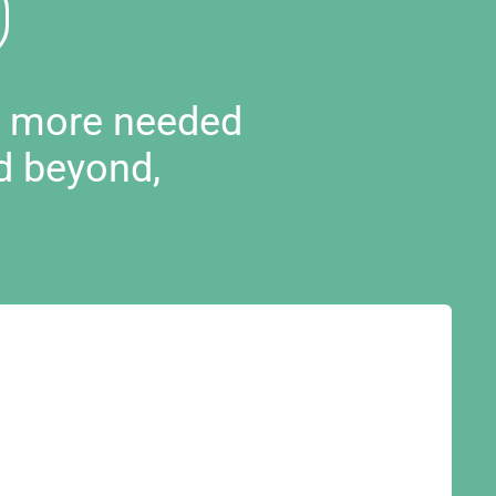
d more needed
d beyond,