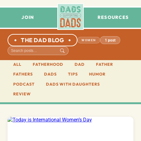
JOIN
RESOURCES
THE DAD BLOG
1 post
WOMEN
ALL
FATHERHOOD
DAD
FATHER
FATHERS
DADS
TIPS
HUMOR
PODCAST
DADS WITH DAUGHTERS
REVIEW