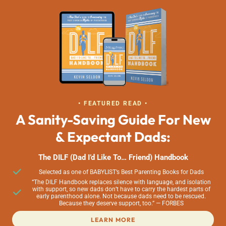
• FEATURED READ •
A Sanity-Saving Guide For New
& Expectant Dads:
The DILF (Dad I’d Like To… Friend) Handbook
Selected as one of BABYLIST’s Best Parenting Books for Dads
“The DILF Handbook replaces silence with language, and isolation
with support, so new dads don’t have to carry the hardest parts of
early parenthood alone. Not because dads need to be rescued.
Because they deserve support, too.” — FORBES
LEARN MORE