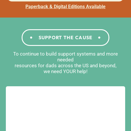
Paperback & Digital Editions Available
SUPPORT THE CAUSE
To continue to build support systems and more
needed
resources for dads across the US and beyond,
we need YOUR help!