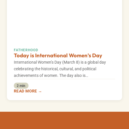
FATHERHOOD
Today is International Women’s Day
International Women’s Day (March 8) is a global day
celebrating the historical, cultural, and political
achievements of women. The day also is…
2 min
READ MORE →