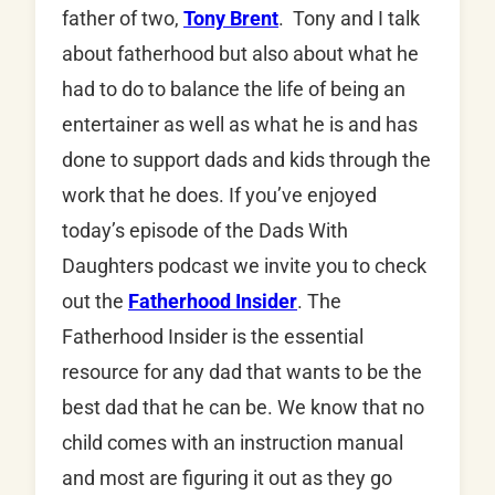
father of two,
Tony Brent
. Tony and I talk
about fatherhood but also about what he
had to do to balance the life of being an
entertainer as well as what he is and has
done to support dads and kids through the
work that he does. If you’ve enjoyed
today’s episode of the Dads With
Daughters podcast we invite you to check
out the
Fatherhood Insider
. The
Fatherhood Insider is the essential
resource for any dad that wants to be the
best dad that he can be. We know that no
child comes with an instruction manual
and most are figuring it out as they go