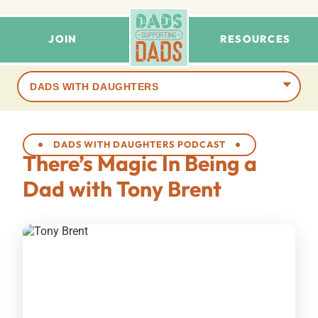
JOIN
RESOURCES
Browse
terms
DADS WITH DAUGHTERS PODCAST
There’s Magic In Being a
Dad with Tony Brent