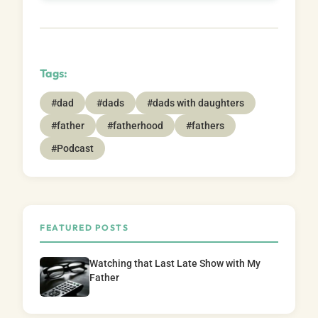
Tags:
#dad
#dads
#dads with daughters
#father
#fatherhood
#fathers
#Podcast
FEATURED POSTS
Watching that Last Late Show with My
Father