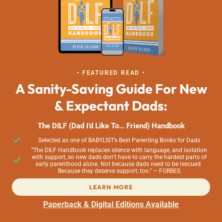
• FEATURED READ •
A Sanity-Saving Guide For New
& Expectant Dads:
The DILF (Dad I’d Like To… Friend) Handbook
Selected as one of BABYLIST’s Best Parenting Books for Dads
“The DILF Handbook replaces silence with language, and isolation
with support, so new dads don’t have to carry the hardest parts of
early parenthood alone. Not because dads need to be rescued.
Because they deserve support, too.” — FORBES
LEARN MORE
Paperback & Digital Editions Available