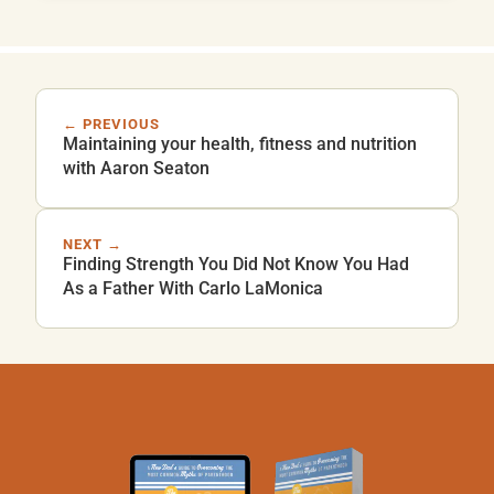
← PREVIOUS
Maintaining your health, fitness and nutrition
with Aaron Seaton
NEXT →
Finding Strength You Did Not Know You Had
As a Father With Carlo LaMonica