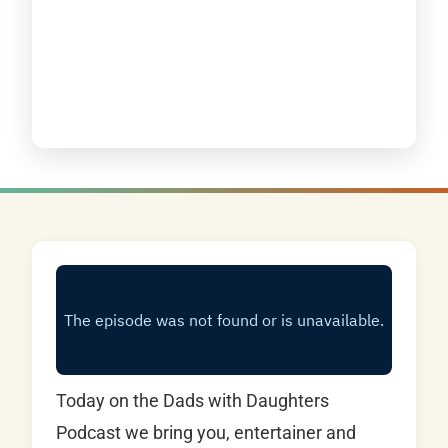
Today on the Dads with Daughters
Podcast we bring you, entertainer and