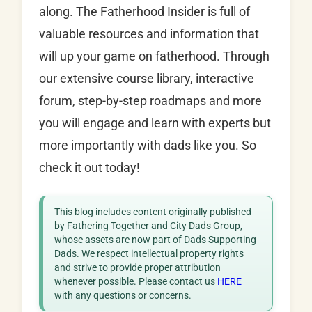
along. The Fatherhood Insider is full of
valuable resources and information that
will up your game on fatherhood. Through
our extensive course library, interactive
forum, step-by-step roadmaps and more
you will engage and learn with experts but
more importantly with dads like you. So
check it out today!
This blog includes content originally published
by Fathering Together and City Dads Group,
whose assets are now part of Dads Supporting
Dads. We respect intellectual property rights
and strive to provide proper attribution
whenever possible. Please contact us
HERE
with any questions or concerns.