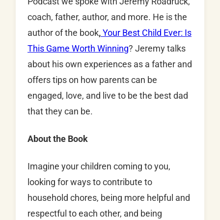
Podcast we spoke with Jeremy Roadruck,
coach, father, author, and more. He is the
author of the book
,
Your Best Child Ever: Is
This Game Worth Winning
? Jeremy talks
about his own experiences as a father and
offers tips on how parents can be
engaged, love, and live to be the best dad
that they can be.
About the Book
Imagine your children coming to you,
looking for ways to contribute to
household chores, being more helpful and
respectful to each other, and being