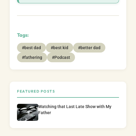
Tags:
#best dad
#best kid
#better dad
#fathering
#Podcast
FEATURED POSTS
Watching that Last Late Show with My
Father