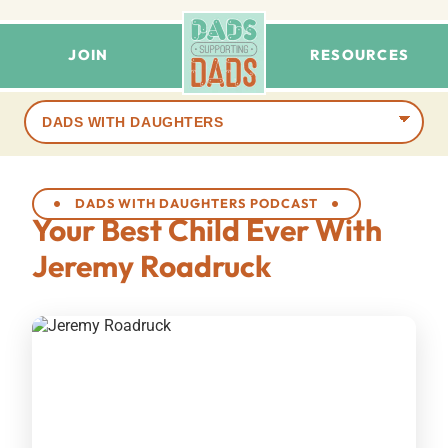
JOIN
RESOURCES
Browse
terms
DADS WITH DAUGHTERS PODCAST
Your Best Child Ever With
Jeremy Roadruck