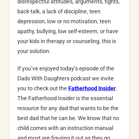
disrespectful attitudes, arguments, fights,
back-talk, a lack of discipline, teen
depression, low or no motivation, teen
apathy, bullying, low self-esteem, or have
your kids in therapy or counseling, this is
your solution.
If you’ve enjoyed today’s episode of the
Dads With Daughters podcast we invite
you to check out the
Fatherhood Insider
.
The Fatherhood Insider is the essential
resource for any dad that wants to be the
best dad that he can be. We know that no
child comes with an instruction manual
and most are figuring it out as they go