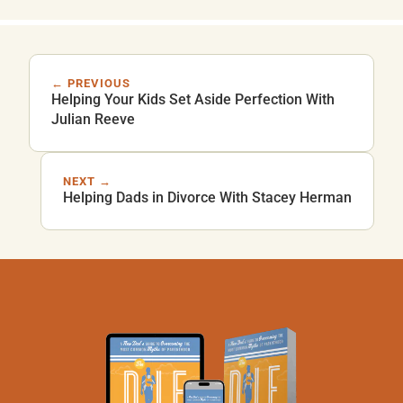
← PREVIOUS
Helping Your Kids Set Aside Perfection With
Julian Reeve
NEXT →
Helping Dads in Divorce With Stacey Herman