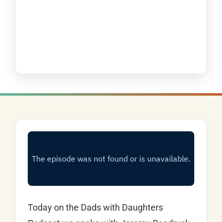
Today on the Dads with Daughters