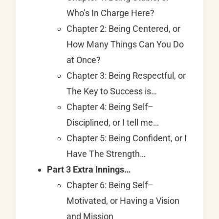
Who’s In Charge Here?
Chapter 2: Being Centered, or
How Many Things Can You Do
at Once?
Chapter 3: Being Respectful, or
The Key to Success is…
Chapter 4: Being Self–
Disciplined, or I tell me…
Chapter 5: Being Confident, or I
Have The Strength…
Part 3 Extra Innings…
Chapter 6: Being Self–
Motivated, or Having a Vision
and Mission