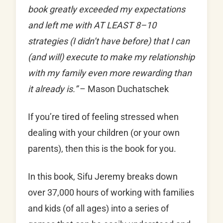
book greatly exceeded my expectations
and left me with AT LEAST 8–10
strategies (I didn’t have before) that I can
(and will) execute to make my relationship
with my family even more rewarding than
it already is.”
– Mason Duchatschek
If you’re tired of feeling stressed when
dealing with your children (or your own
parents), then this is the book for you.
In this book, Sifu Jeremy breaks down
over 37,000 hours of working with families
and kids (of all ages) into a series of