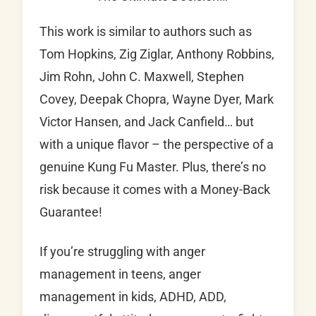
This work is similar to authors such as
Tom Hopkins, Zig Ziglar, Anthony Robbins,
Jim Rohn, John C. Maxwell, Stephen
Covey, Deepak Chopra, Wayne Dyer, Mark
Victor Hansen, and Jack Canfield… but
with a unique flavor – the perspective of a
genuine Kung Fu Master. Plus, there’s no
risk because it comes with a Money-Back
Guarantee!
If you’re struggling with anger
management in teens, anger
management in kids, ADHD, ADD,