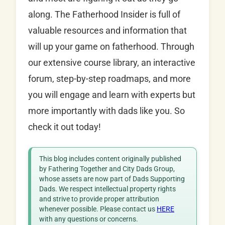
along. The Fatherhood Insider is full of
valuable resources and information that
will up your game on fatherhood. Through
our extensive course library, an interactive
forum, step-by-step roadmaps, and more
you will engage and learn with experts but
more importantly with dads like you. So
check it out today!
This blog includes content originally published
by Fathering Together and City Dads Group,
whose assets are now part of Dads Supporting
Dads. We respect intellectual property rights
and strive to provide proper attribution
whenever possible. Please contact us
HERE
with any questions or concerns.