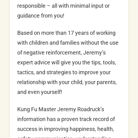
responsible – all with minimal input or
guidance from you!
Based on more than 17 years of working
with children and families without the use
of negative reinforcement, Jeremy’s
expert advice will give you the tips, tools,
tactics, and strategies to improve your
relationship with your child, your parents,
and even yourself!
Kung Fu Master Jeremy Roadruck’s
information has a proven track record of
success in improving happiness, health,