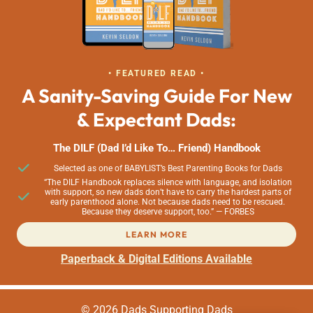
• FEATURED READ •
A Sanity-Saving Guide For New
& Expectant Dads:
The DILF (Dad I’d Like To… Friend) Handbook
Selected as one of BABYLIST’s Best Parenting Books for Dads
“The DILF Handbook replaces silence with language, and isolation
with support, so new dads don’t have to carry the hardest parts of
early parenthood alone. Not because dads need to be rescued.
Because they deserve support, too.” — FORBES
LEARN MORE
Paperback & Digital Editions Available
© 2026 Dads Supporting Dads