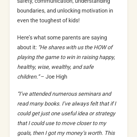
safety, communication, understanding
boundaries, and unlocking motivation in
even the toughest of kids!
Here’s what some parents are saying
about it:
“He shares with us the HOW of
playing the game to win in raising happy,
healthy, wise, wealthy, and safe
children.”
– Joe High
“I’ve attended numerous seminars and
read many books. I’ve always felt that if I
could get just one useful idea or strategy
that I could use to move closer to my
goals, then I got my money’s worth. This