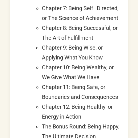
Chapter 7: Being Self–Directed,
or The Science of Achievement
Chapter 8: Being Successful, or
The Art of Fulfillment
Chapter 9: Being Wise, or
Applying What You Know
Chapter 10: Being Wealthy, or
We Give What We Have
Chapter 11: Being Safe, or
Boundaries and Consequences
Chapter 12: Being Healthy, or
Energy in Action
The Bonus Round: Being Happy,
The Ultimate Decision…