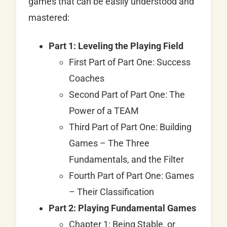
games that can be easily understood and
mastered:
Part 1: Leveling the Playing Field
First Part of Part One: Success
Coaches
Second Part of Part One: The
Power of a TEAM
Third Part of Part One: Building
Games – The Three
Fundamentals, and the Filter
Fourth Part of Part One: Games
– Their Classification
Part 2: Playing Fundamental Games
Chapter 1: Being Stable, or