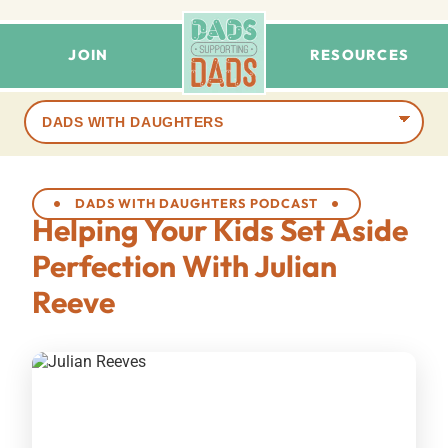
JOIN
RESOURCES
Browse
terms
DADS WITH DAUGHTERS PODCAST
Helping Your Kids Set Aside
Perfection With Julian
Reeve