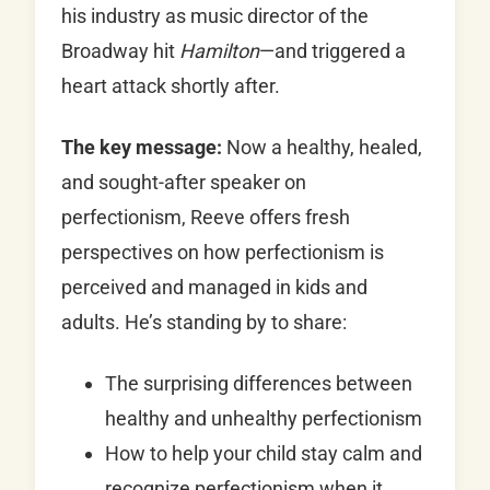
his industry as music director of the
Broadway hit
Hamilton
—and triggered a
heart attack shortly after.
The key message:
Now a healthy, healed,
and sought-after speaker on
perfectionism, Reeve offers fresh
perspectives on how perfectionism is
perceived and managed in kids and
adults. He’s standing by to share:
The surprising differences between
healthy and unhealthy perfectionism
How to help your child stay calm and
recognize perfectionism when it