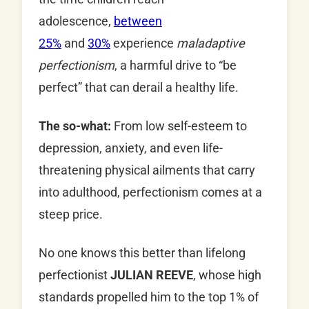
adolescence,
between
25%
and
30%
experience
maladaptive
perfectionism
, a harmful drive to “be
perfect” that can derail a healthy life.
The so-what:
From low self-esteem to
depression, anxiety, and even life-
threatening physical ailments that carry
into adulthood, perfectionism comes at a
steep price.
No one knows this better than lifelong
perfectionist
JULIAN REEVE
, whose high
standards propelled him to the top 1% of