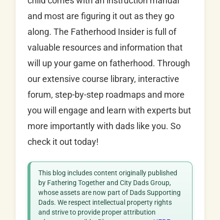
child comes with an instruction manual
and most are figuring it out as they go
along. The Fatherhood Insider is full of
valuable resources and information that
will up your game on fatherhood. Through
our extensive course library, interactive
forum, step-by-step roadmaps and more
you will engage and learn with experts but
more importantly with dads like you. So
check it out today!
This blog includes content originally published
by Fathering Together and City Dads Group,
whose assets are now part of Dads Supporting
Dads. We respect intellectual property rights
and strive to provide proper attribution