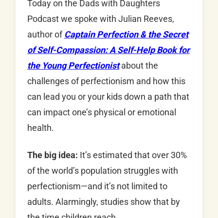
Today on the Dads with Daughters
Podcast we spoke with Julian Reeves,
author of
Captain Perfection & the Secret
of Self-Compassion: A Self-Help Book for
the Young Perfectionist
about the
challenges of perfectionism and how this
can lead you or your kids down a path that
can impact one’s physical or emotional
health.
The big idea:
It’s estimated that over 30%
of the world’s population struggles with
perfectionism—and it’s not limited to
adults. Alarmingly, studies show that by
the time children reach