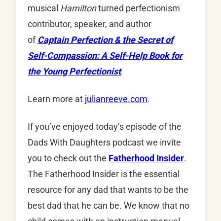
musical
Hamilton
turned perfectionism
contributor, speaker, and author
of
Captain Perfection & the Secret of
Self-Compassion: A Self-Help Book for
the Young Perfectionist
.
Learn more at
julianreeve.com
.
If you’ve enjoyed today’s episode of the
Dads With Daughters podcast we invite
you to check out the
Fatherhood Insider
.
The Fatherhood Insider is the essential
resource for any dad that wants to be the
best dad that he can be. We know that no