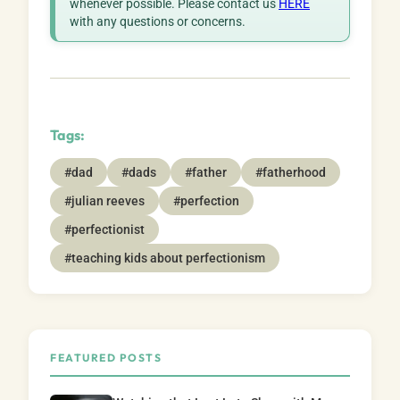
whenever possible. Please contact us
HERE
with any questions or concerns.
Tags:
#dad
#dads
#father
#fatherhood
#julian reeves
#perfection
#perfectionist
#teaching kids about perfectionism
FEATURED POSTS