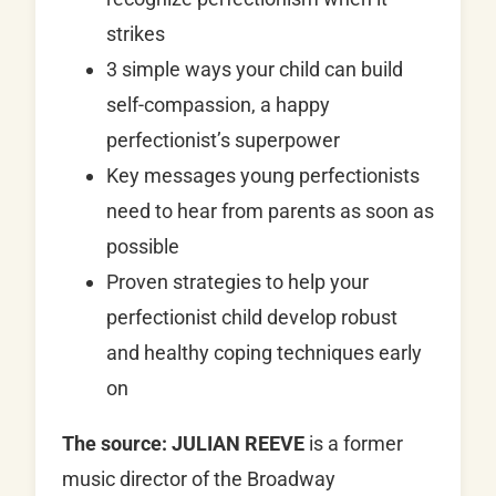
strikes
3 simple ways your child can build
self-compassion, a happy
perfectionist’s superpower
Key messages young perfectionists
need to hear from parents as soon as
possible
Proven strategies to help your
perfectionist child develop robust
and healthy coping techniques early
on
The source:
JULIAN REEVE
is a former
music director of the Broadway