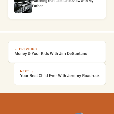
Watching that Last Late Show with My
Father
← PREVIOUS
Money & Your Kids With Jim DeGaetano
NEXT →
Your Best Child Ever With Jeremy Roadruck