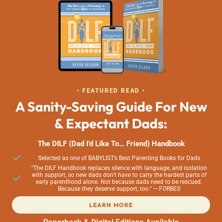
• FEATURED READ •
A Sanity-Saving Guide For New
& Expectant Dads:
The DILF (Dad I’d Like To… Friend) Handbook
Selected as one of BABYLIST’s Best Parenting Books for Dads
“The DILF Handbook replaces silence with language, and isolation
with support, so new dads don’t have to carry the hardest parts of
early parenthood alone. Not because dads need to be rescued.
Because they deserve support, too.” — FORBES
LEARN MORE