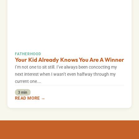
FATHERHOOD
Your Kid Already Knows You Are A Winner
I’m not one to sit still. I’ve always been concocting my
next interest when I wasn’t even halfway through my
current one.…
3 min
READ MORE →