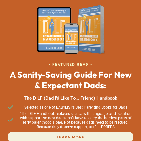
• FEATURED READ •
A Sanity-Saving Guide For New
& Expectant Dads:
The DILF (Dad I’d Like To… Friend) Handbook
Selected as one of BABYLIST’s Best Parenting Books for Dads
“The DILF Handbook replaces silence with language, and isolation
with support, so new dads don’t have to carry the hardest parts of
early parenthood alone. Not because dads need to be rescued.
Because they deserve support, too.” — FORBES
LEARN MORE