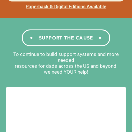
Paperback & Digital Editions Available
SUPPORT THE CAUSE
To continue to build support systems and more
needed
resources for dads across the US and beyond,
we need YOUR help!