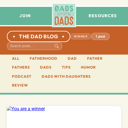
JOIN
RESOURCES
THE DAD BLOG
1 post
WINNER
ALL
FATHERHOOD
DAD
FATHER
FATHERS
DADS
TIPS
HUMOR
PODCAST
DADS WITH DAUGHTERS
REVIEW